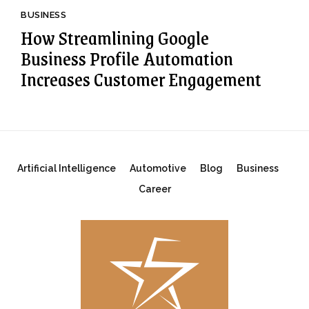
BUSINESS
How Streamlining Google
Business Profile Automation
Increases Customer Engagement
Artificial Intelligence
Automotive
Blog
Business
Career