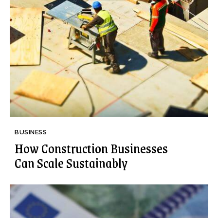
BUSINESS
How Construction Businesses
Can Scale Sustainably