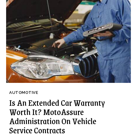
AUTOMOTIVE
Is An Extended Car Warranty
Worth It? MotoAssure
Administration On Vehicle
Service Contracts