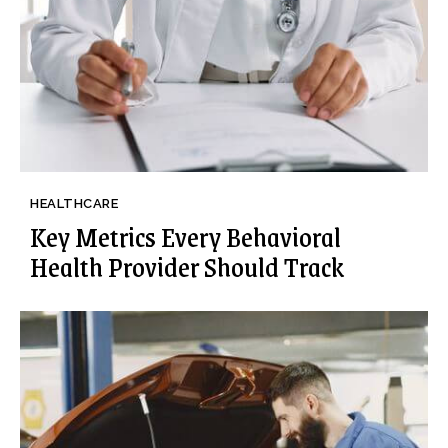
HEALTHCARE
Key Metrics Every Behavioral
Health Provider Should Track