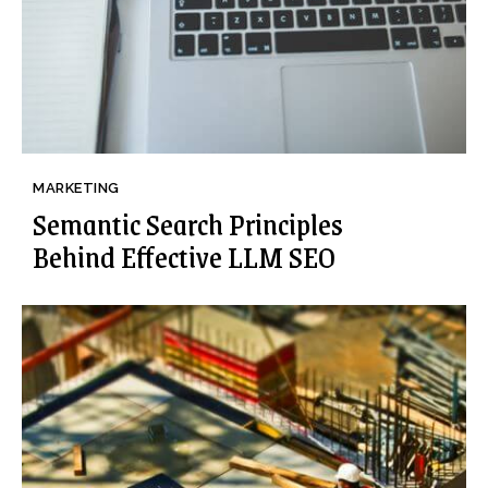
MARKETING
Semantic Search Principles
Behind Effective LLM SEO