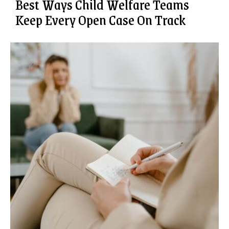
Best Ways Child Welfare Teams
Keep Every Open Case On Track