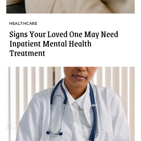
HEALTHCARE
Signs Your Loved One May Need
Inpatient Mental Health
Treatment