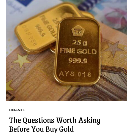
FINANCE
The Questions Worth Asking
Before You Buy Gold