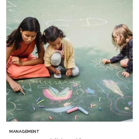
MANAGEMENT