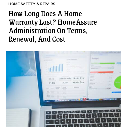
HOME SAFETY & REPAIRS
How Long Does A Home
Warranty Last? HomeAssure
Administration On Terms,
Renewal, And Cost