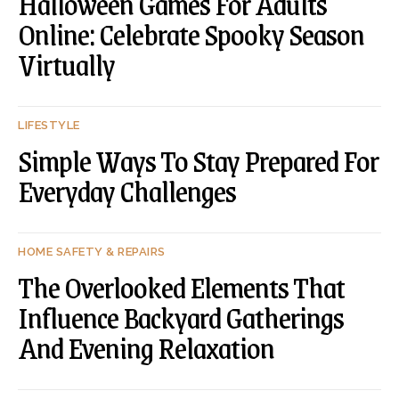
Halloween Games For Adults
Online: Celebrate Spooky Season
Virtually
LIFESTYLE
Simple Ways To Stay Prepared For
Everyday Challenges
HOME SAFETY & REPAIRS
The Overlooked Elements That
Influence Backyard Gatherings
And Evening Relaxation