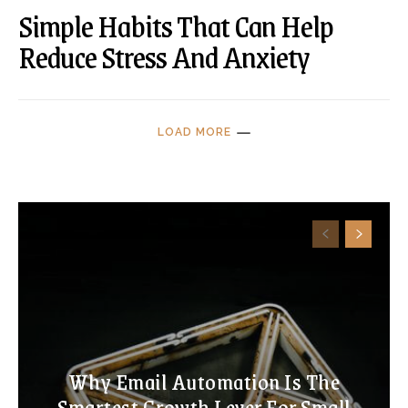
Simple Habits That Can Help
Reduce Stress And Anxiety
LOAD MORE
Why Email Automation Is The
Smartest Growth Lever For Small