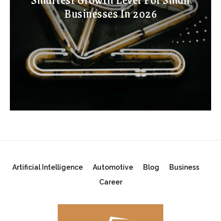
Businesses In 2026
Artificial Intelligence
Automotive
Blog
Business
Career