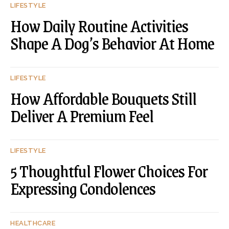
LIFESTYLE
How Daily Routine Activities
Shape A Dog’s Behavior At Home
LIFESTYLE
How Affordable Bouquets Still
Deliver A Premium Feel
LIFESTYLE
5 Thoughtful Flower Choices For
Expressing Condolences
HEALTHCARE