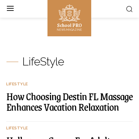
School PRO
NEWS MAGAZINE
LifeStyle
LIFESTYLE
How Choosing Destin FL Massage
Enhances Vacation Relaxation
LIFESTYLE