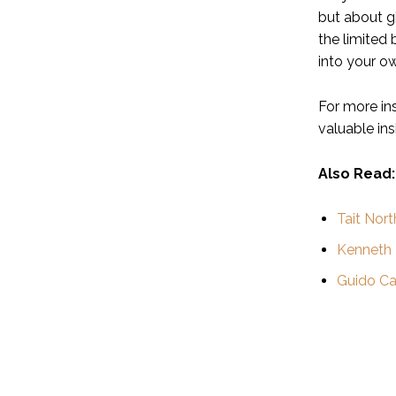
but about g
the limited 
into your ow
For more in
valuable ins
Also Read:
Tait Nort
Kenneth
Guido Ca