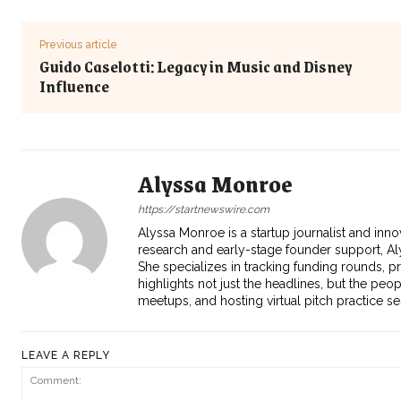
Previous article
Guido Caselotti: Legacy in Music and Disney
Influence
Alyssa Monroe
https://startnewswire.com
Alyssa Monroe is a startup journalist and inno
research and early-stage founder support, Aly
She specializes in tracking funding rounds, p
highlights not just the headlines, but the peo
meetups, and hosting virtual pitch practice s
LEAVE A REPLY