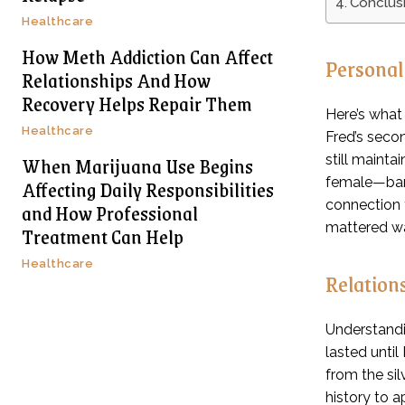
Conclus
Healthcare
How Meth Addiction Can Affect
Personal
Relationships And How
Recovery Helps Repair Them
Here’s what
Healthcare
Fred’s secon
When Marijuana Use Begins
still mainta
Affecting Daily Responsibilities
female—bare
connection 
and How Professional
mattered was
Treatment Can Help
Healthcare
Relation
Understandi
lasted unti
from the sil
history to a