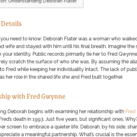
ion: Understanding Deborah Flater
 Details
 you need to know: Deborah Flater was a woman who walked
d wife and stayed with him until his final breath. Imagine the s
in your identity. Public records primarily tie her to Fred Gwyn
ly scratch the surface of who she was. By assuming the alias
to Fred while keeping her individuality intact. The lack of p
 her role in the shared life she and Fred built together.
ship with Fred Gwynne
ng Deborah begins with examining her relationship with
Fred
l Fred’s death in 1993. Just five years, but significant ones
ver screen to embrace a quieter life. Deborah, by his side, shar
ppreciate a meaningful partnership. What’s crucial is the ess