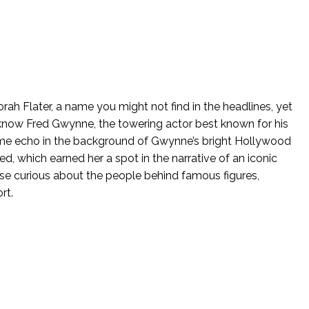
ah Flater, a name you might not find in the headlines, yet
now Fred Gwynne, the towering actor best known for his
me echo in the background of Gwynne’s bright Hollywood
ed, which earned her a spot in the narrative of an iconic
hose curious about the people behind famous figures,
rt.