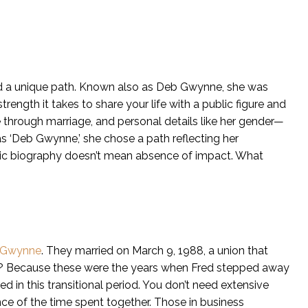
 a unique path. Known also as Deb Gwynne, she was
trength it takes to share your life with a public figure and
ne through marriage, and personal details like her gender—
 ‘Deb Gwynne,’ she chose a path reflecting her
ublic biography doesn’t mean absence of impact. What
 Gwynne
. They married on March 9, 1988, a union that
. Why? Because these were the years when Fred stepped away
ed in this transitional period. You don’t need extensive
ence of the time spent together. Those in business