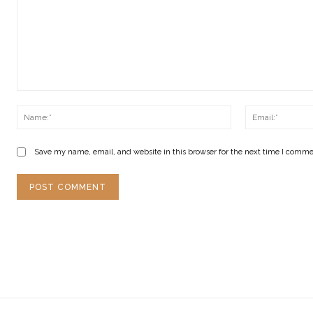
Comment:
Name:*
Save my name, email, and website in this browser for the next time I comme