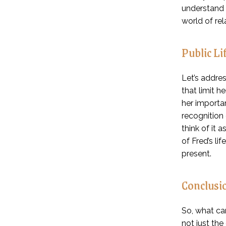
understand t
world of rel
Public Li
Let’s addre
that limit h
her importan
recognition
think of it 
of Fred’s li
present.
Conclusi
So, what can
not just th