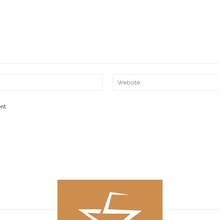
Email:*
nt.