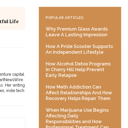
POPULAR ARTICLES
ful Life
Why Premium Glass Awards
Leave A Lasting Impression
How A Pride Scooter Supports
An Independent Lifestyle
How Alcohol Detox Programs
In Cherry Hill Help Prevent
enture capital
Early Relapse
tartNewsWire.
s. Her writing
How Meth Addiction Can
es, indie tech
Affect Relationships And How
Recovery Helps Repair Them
When Marijuana Use Begins
Affecting Daily
Responsibilities and How
Professional Treatment Can