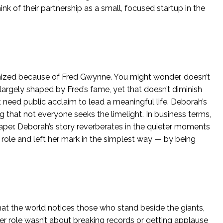
hink of their partnership as a small, focused startup in the
ognized because of Fred Gwynne. You might wonder, doesn’t
 largely shaped by Fred’s fame, yet that doesn’t diminish
’t need public acclaim to lead a meaningful life. Deborah’s
 that not everyone seeks the limelight. In business terms,
craper. Deborah’s story reverberates in the quieter moments
 role and left her mark in the simplest way — by being
that the world notices those who stand beside the giants,
er role wasn’t about breaking records or getting applause