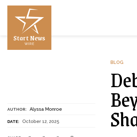
Start News
WIRE
BLOG
Deb
Bey
Sh
Alyssa Monroe
AUTHOR:
October 12, 2025
DATE: