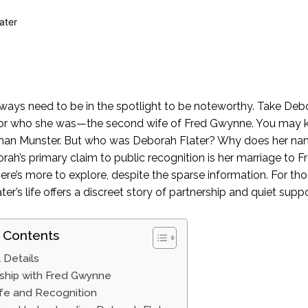
ways need to be in the spotlight to be noteworthy. Take Debor
 for who she was—the second wife of Fred Gwynne. You may k
man Munster. But who was Deborah Flater? Why does her na
rah’s primary claim to public recognition is her marriage to Fr
here’s more to explore, despite the sparse information. For t
er’s life offers a discreet story of partnership and quiet suppo
 Contents
 Details
ship with Fred Gwynne
ife and Recognition