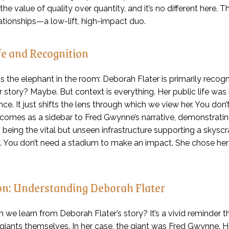
he value of quality over quantity, and it’s no different here. T
ationships—a low-lift, high-impact duo.
fe and Recognition
ss the elephant in the room: Deborah Flater is primarily rec
er story? Maybe. But context is everything. Her public life was
ce. It just shifts the lens through which we view her. You don
 comes as a sidebar to Fred Gwynne’s narrative, demonstrating
as being the vital but unseen infrastructure supporting a skys
fe. You don’t need a stadium to make an impact. She chose her
on: Understanding Deborah Flater
 we learn from Deborah Flater’s story? It’s a vivid reminder 
e giants themselves. In her case, the giant was Fred Gwynne. H