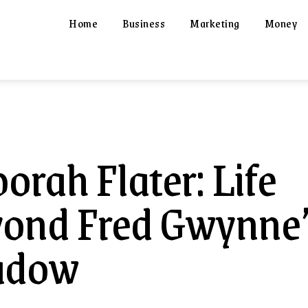
Home
Business
Marketing
Money
orah Flater: Life
ond Fred Gwynne
adow