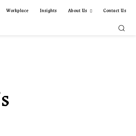
Workplace
Insights
About Us
Contact Us
’s