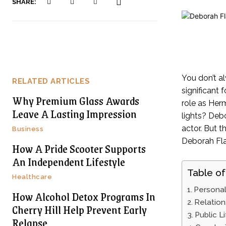
SHARE:
You don’t al
RELATED ARTICLES
significant
Why Premium Glass Awards
role as Her
Leave A Lasting Impression
lights? Debo
actor. But t
Business
Deborah Flat
How A Pride Scooter Supports
An Independent Lifestyle
Table of
Healthcare
Personal
How Alcohol Detox Programs In
Relation
Cherry Hill Help Prevent Early
Public L
Relapse