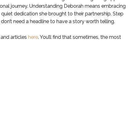
ersonal journey. Understanding Deborah means embracing
e quiet dedication she brought to their partnership. Step
 don’t need a headline to have a story worth telling.
 and articles
here
. You’ll find that sometimes, the most