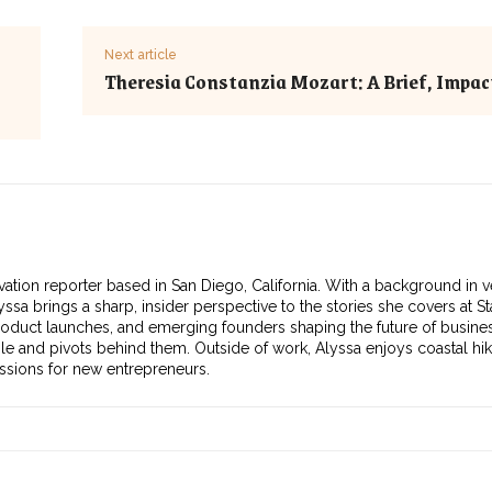
Next article
Theresia Constanzia Mozart: A Brief, Impact
vation reporter based in San Diego, California. With a background in v
ssa brings a sharp, insider perspective to the stories she covers at S
roduct launches, and emerging founders shaping the future of busines
ple and pivots behind them. Outside of work, Alyssa enjoys coastal hik
essions for new entrepreneurs.