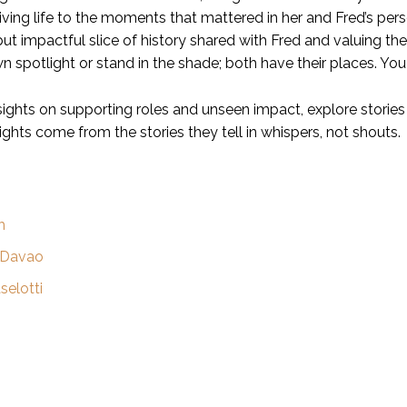
iving life to the moments that mattered in her and Fred’s p
but impactful slice of history shared with Fred and valuing th
n spotlight or stand in the shade; both have their places. You
sights on supporting roles and unseen impact, explore stories
ights come from the stories they tell in whispers, not shouts.
h
 Davao
selotti