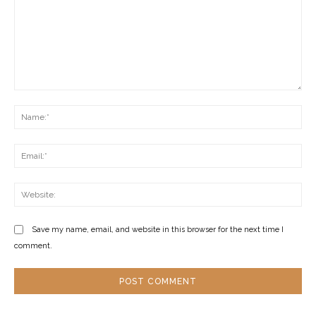
Comment:
Na
Ema
Web
Save my name, email, and website in this browser for the next time I
comment.