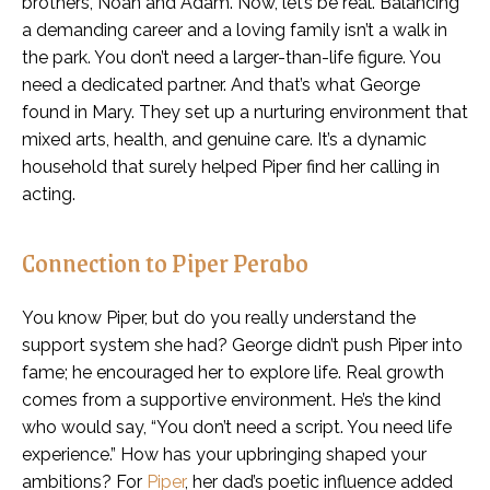
brothers, Noah and Adam. Now, let’s be real. Balancing
a demanding career and a loving family isn’t a walk in
the park. You don’t need a larger-than-life figure. You
need a dedicated partner. And that’s what George
found in Mary. They set up a nurturing environment that
mixed arts, health, and genuine care. It’s a dynamic
household that surely helped Piper find her calling in
acting.
Connection to Piper Perabo
You know Piper, but do you really understand the
support system she had? George didn’t push Piper into
fame; he encouraged her to explore life. Real growth
comes from a supportive environment. He’s the kind
who would say, “You don’t need a script. You need life
experience.” How has your upbringing shaped your
ambitions? For
Piper
, her dad’s poetic influence added