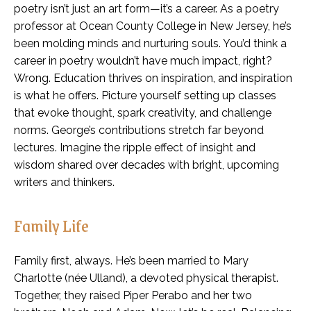
poetry isn’t just an art form—it’s a career. As a poetry
professor at Ocean County College in New Jersey, he’s
been molding minds and nurturing souls. You’d think a
career in poetry wouldn’t have much impact, right?
Wrong. Education thrives on inspiration, and inspiration
is what he offers. Picture yourself setting up classes
that evoke thought, spark creativity, and challenge
norms. George’s contributions stretch far beyond
lectures. Imagine the ripple effect of insight and
wisdom shared over decades with bright, upcoming
writers and thinkers.
Family Life
Family first, always. He’s been married to Mary
Charlotte (née Ulland), a devoted physical therapist.
Together, they raised Piper Perabo and her two