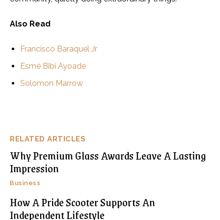
Also Read
Francisco Baraquel Jr
Esmé Bibi Ayoade
Solomon Marrow
RELATED ARTICLES
Why Premium Glass Awards Leave A Lasting
Impression
Business
How A Pride Scooter Supports An
Independent Lifestyle