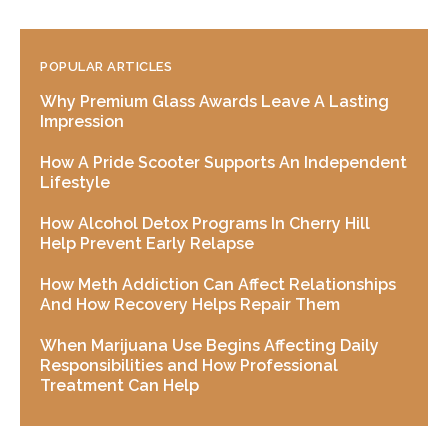
POPULAR ARTICLES
Why Premium Glass Awards Leave A Lasting
Impression
How A Pride Scooter Supports An Independent
Lifestyle
How Alcohol Detox Programs In Cherry Hill
Help Prevent Early Relapse
How Meth Addiction Can Affect Relationships
And How Recovery Helps Repair Them
When Marijuana Use Begins Affecting Daily
Responsibilities and How Professional
Treatment Can Help