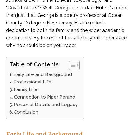
actress known for her roles in “Coyote Ugly” and
“Covert Affairs”? Well, George is her dad. But he’s more
than just that. George is a poetry professor at Ocean
County College in New Jersey. His life reflects
dedication to both his family and the wider academic
community. By the end of this article, you’ll understand
why he should be on your radar.
Table of Contents
Early Life and Background
Professional Life
Family Life
Connection to Piper Perabo
Personal Details and Legacy
Conclusion
Early Life and Background