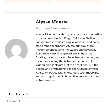
Alyssa Monroe
https://startnewswire.com
Alyssa Monroe is a startup journalist and innovation
reporter based in San Diego, California. With a
background in venture capital research and early-
stage founder support, Alyssa brings a sharp,
insider perspective to the stories she covers at
StartNewsWire. She specializes in tracking
funding rounds, product launches, and emerging
founders shaping the future of business. Her
writing highlights not just the headlines, but the
people and pivots behind them. Outside of work,
Alyssa enjoys coastal hikes, indie tech meetups,
and hosting virtual pitch practice sessions for new
entrepreneurs.
LEAVE A REPLY