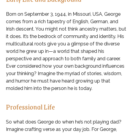
Born on September 3, 1944, in Missouri, USA, George
comes from a rich tapestry of English, German, and
Irish descent. You might not think ancestry matters, but
it does. It’s the bedrock of community and identity. His
multicultural roots give you a glimpse of the diverse
world he grew up in—a world that shaped his
perspective and approach to both family and career.
Ever considered how your own background influences
your thinking? Imagine the myriad of stories, wisdom,
and humor he must have heard growing up that
molded him into the person he is today.
Professional Life
So what does George do when he’s not playing dad?
Imagine crafting verse as your day job. For George,