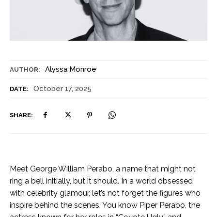
Alyssa Monroe
AUTHOR:
October 17, 2025
DATE:
SHARE:
Meet George William Perabo, a name that might not
ring a bell initially, but it should. In a world obsessed
with celebrity glamour, let’s not forget the figures who
inspire behind the scenes. You know Piper Perabo, the