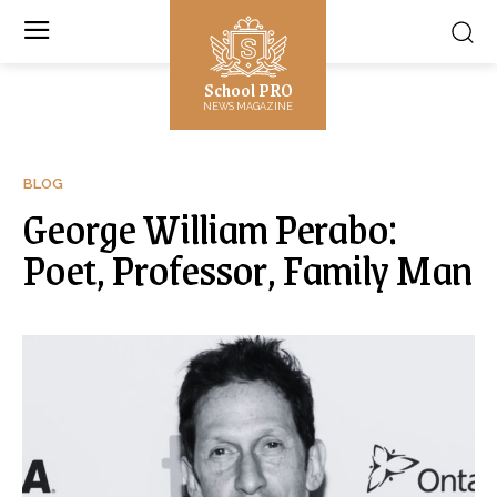
School PRO
NEWS MAGAZINE
BLOG
George William Perabo:
Poet, Professor, Family Man