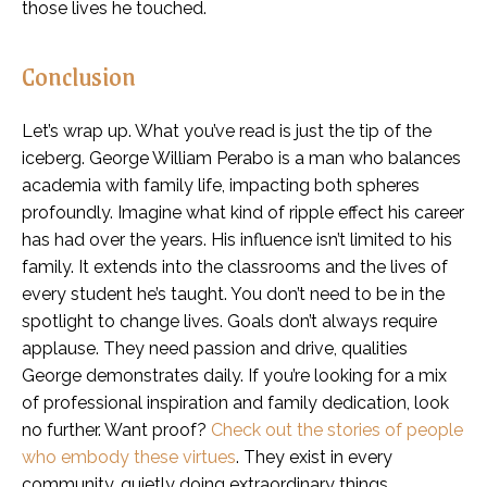
those lives he touched.
Conclusion
Let’s wrap up. What you’ve read is just the tip of the
iceberg. George William Perabo is a man who balances
academia with family life, impacting both spheres
profoundly. Imagine what kind of ripple effect his career
has had over the years. His influence isn’t limited to his
family. It extends into the classrooms and the lives of
every student he’s taught. You don’t need to be in the
spotlight to change lives. Goals don’t always require
applause. They need passion and drive, qualities
George demonstrates daily. If you’re looking for a mix
of professional inspiration and family dedication, look
no further. Want proof?
Check out the stories of people
who embody these virtues
. They exist in every
community, quietly doing extraordinary things.