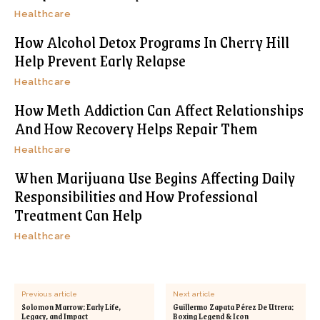
Healthcare
How Alcohol Detox Programs In Cherry Hill
Help Prevent Early Relapse
Healthcare
How Meth Addiction Can Affect Relationships
And How Recovery Helps Repair Them
Healthcare
When Marijuana Use Begins Affecting Daily
Responsibilities and How Professional
Treatment Can Help
Healthcare
Previous article
Next article
Solomon Marrow: Early Life,
Guillermo Zapata Pérez De Utrera:
Legacy, and Impact
Boxing Legend & Icon