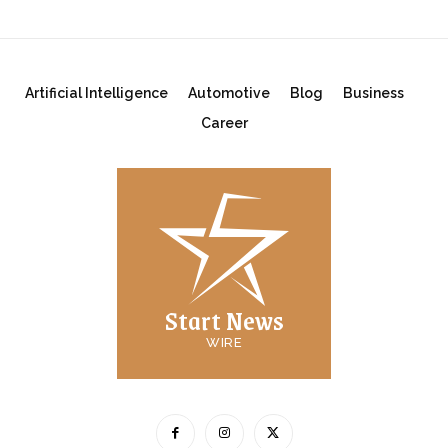
Artificial Intelligence
Automotive
Blog
Business
Career
Start News
WIRE