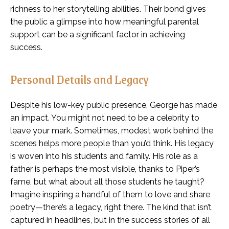
richness to her storytelling abilities. Their bond gives
the public a glimpse into how meaningful parental
support can be a significant factor in achieving
success.
Personal Details and Legacy
Despite his low-key public presence, George has made
an impact. You might not need to be a celebrity to
leave your mark. Sometimes, modest work behind the
scenes helps more people than you’d think. His legacy
is woven into his students and family. His role as a
father is perhaps the most visible, thanks to Piper’s
fame, but what about all those students he taught?
Imagine inspiring a handful of them to love and share
poetry—there’s a legacy, right there. The kind that isn’t
captured in headlines, but in the success stories of all