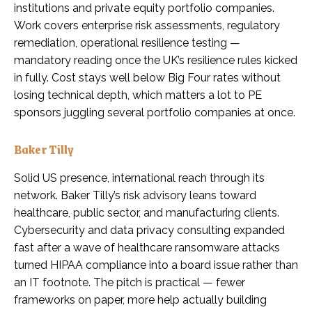
institutions and private equity portfolio companies.
Work covers enterprise risk assessments, regulatory
remediation, operational resilience testing —
mandatory reading once the UK’s resilience rules kicked
in fully. Cost stays well below Big Four rates without
losing technical depth, which matters a lot to PE
sponsors juggling several portfolio companies at once.
Baker Tilly
Solid US presence, international reach through its
network. Baker Tilly’s risk advisory leans toward
healthcare, public sector, and manufacturing clients.
Cybersecurity and data privacy consulting expanded
fast after a wave of healthcare ransomware attacks
turned HIPAA compliance into a board issue rather than
an IT footnote. The pitch is practical — fewer
frameworks on paper, more help actually building