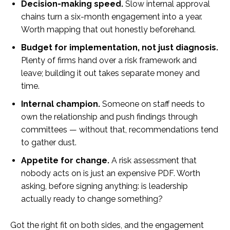
Decision-making speed.
Slow internal approval
chains turn a six-month engagement into a year.
Worth mapping that out honestly beforehand.
Budget for implementation, not just diagnosis.
Plenty of firms hand over a risk framework and
leave; building it out takes separate money and
time.
Internal champion.
Someone on staff needs to
own the relationship and push findings through
committees — without that, recommendations tend
to gather dust.
Appetite for change.
A risk assessment that
nobody acts on is just an expensive PDF. Worth
asking, before signing anything: is leadership
actually ready to change something?
Got the right fit on both sides, and the engagement