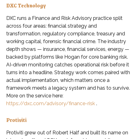
DXC Technology
DXC runs a Finance and Risk Advisory practice split
across four areas: financial strategy and
transformation, regulatory compliance, treasury and
working capital, forensic financial crime. The industry
depth shows — insurance, financial services, energy —
backed by platforms like Hogan for core banking risk.
AI-driven monitoring catches operational risk before it
turns into a headline. Strategy work comes paired with
actual implementation, which matters once a
framework meets a legacy system and has to survive.
More on the service here:
https://dxc.com/advisory/finance-risk
.
Protiviti
Protiviti grew out of Robert Half and built its name on