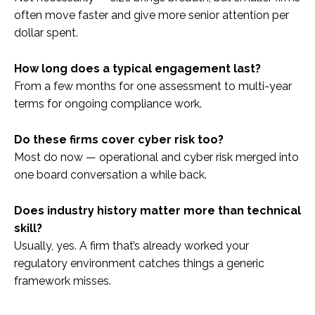
often move faster and give more senior attention per
dollar spent.
How long does a typical engagement last?
From a few months for one assessment to multi-year
terms for ongoing compliance work.
Do these firms cover cyber risk too?
Most do now — operational and cyber risk merged into
one board conversation a while back.
Does industry history matter more than technical
skill?
Usually, yes. A firm that’s already worked your
regulatory environment catches things a generic
framework misses.