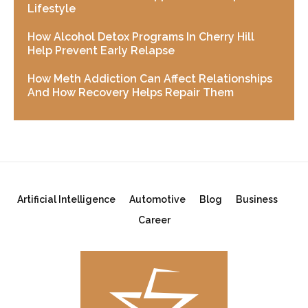
Lifestyle
How Alcohol Detox Programs In Cherry Hill
Help Prevent Early Relapse
How Meth Addiction Can Affect Relationships
And How Recovery Helps Repair Them
Artificial Intelligence
Automotive
Blog
Business
Career