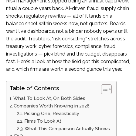
Risk management stopped being an annual paperwork
ritual a couple years back. AI-driven fraud, supply chain
shocks, regulatory rewrites — all of it lands on a
balance sheet within weeks now, not quarters. Boards
want live dashboards, not a binder nobody opens until
the audit. Trouble is, “risk consulting” stretches across
treasury work, cyber forensics, compliance, fraud
investigations — pick blind and the budget disappears
fast. Here’s a look at how the field got this complicated,
and which firms are worth a second glance this year.
Table of Contents
What To Look At, On Both Sides
Companies Worth Knowing in 2026
Picking One, Realistically
Firms To Look At
What This Comparison Actually Shows