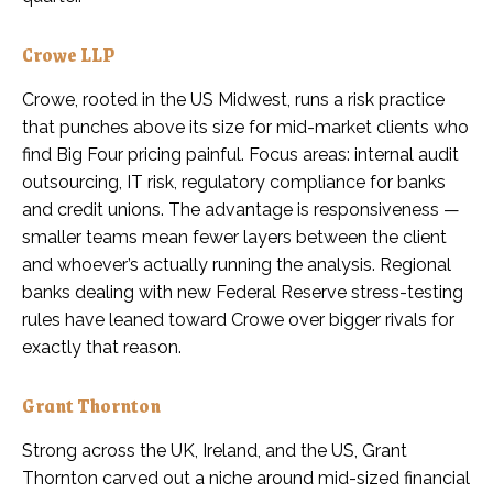
Crowe LLP
Crowe, rooted in the US Midwest, runs a risk practice
that punches above its size for mid-market clients who
find Big Four pricing painful. Focus areas: internal audit
outsourcing, IT risk, regulatory compliance for banks
and credit unions. The advantage is responsiveness —
smaller teams mean fewer layers between the client
and whoever’s actually running the analysis. Regional
banks dealing with new Federal Reserve stress-testing
rules have leaned toward Crowe over bigger rivals for
exactly that reason.
Grant Thornton
Strong across the UK, Ireland, and the US, Grant
Thornton carved out a niche around mid-sized financial