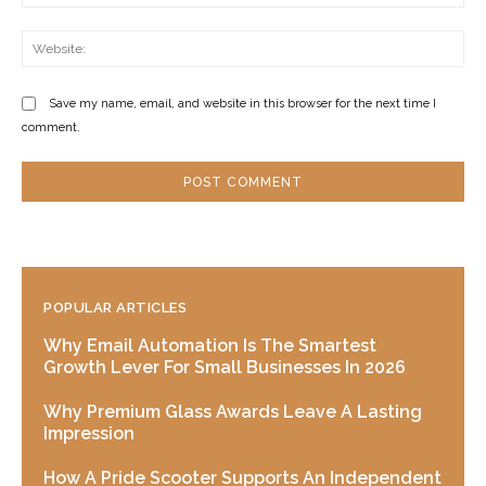
Web
Save my name, email, and website in this browser for the next time I
comment.
POPULAR ARTICLES
Why Email Automation Is The Smartest
Growth Lever For Small Businesses In 2026
Why Premium Glass Awards Leave A Lasting
Impression
How A Pride Scooter Supports An Independent