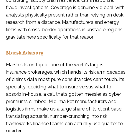
consulting: supply chain resilience, crisis response,
fraud investigations. Coverage is genuinely global, with
analysts physically present rather than relying on desk
research from a distance. Manufacturers and energy
firms with cross-border operations in unstable regions
gravitate here specifically for that reason.
Marsh Advisory
Marsh sits on top of one of the world’s largest
insurance brokerages, which hands its risk arm decades
of claims data most pure consultancies can’t touch. Its
specialty: deciding what to insure versus what to
absorb in-house, a call that’s gotten messier as cyber
premiums climbed. Mid-market manufacturers and
logistics firms make up a large share of its client base,
translating actuarial number-crunching into risk
frameworks finance teams can actually use quarter to
quarter.