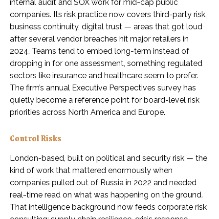
internal audit and SOX work for mid-cap public
companies. Its risk practice now covers third-party risk,
business continuity, digital trust — areas that got loud
after several vendor breaches hit major retailers in
2024. Teams tend to embed long-term instead of
dropping in for one assessment, something regulated
sectors like insurance and healthcare seem to prefer.
The firm’s annual Executive Perspectives survey has
quietly become a reference point for board-level risk
priorities across North America and Europe.
Control Risks
London-based, built on political and security risk — the
kind of work that mattered enormously when
companies pulled out of Russia in 2022 and needed
real-time read on what was happening on the ground.
That intelligence background now feeds corporate risk