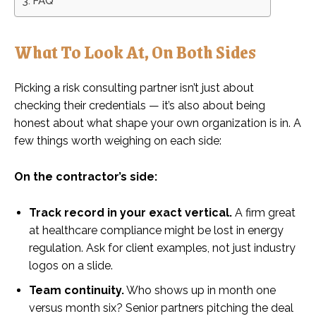
FAQ
What To Look At, On Both Sides
Picking a risk consulting partner isn’t just about
checking their credentials — it’s also about being
honest about what shape your own organization is in. A
few things worth weighing on each side:
On the contractor’s side:
Track record in your exact vertical.
A firm great
at healthcare compliance might be lost in energy
regulation. Ask for client examples, not just industry
logos on a slide.
Team continuity.
Who shows up in month one
versus month six? Senior partners pitching the deal