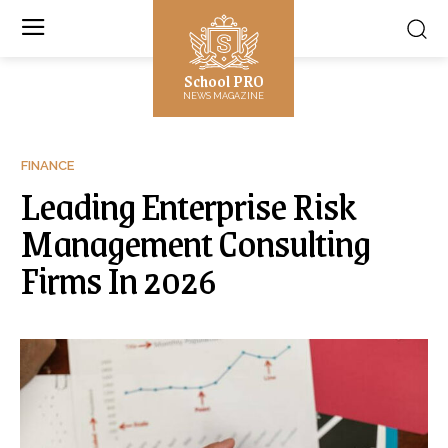
School PRO
NEWS MAGAZINE
FINANCE
Leading Enterprise Risk
Management Consulting
Firms In 2026