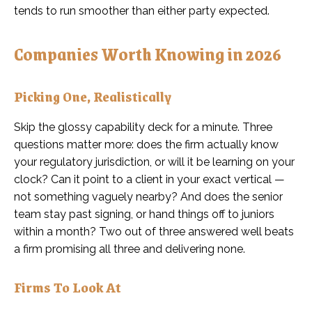
tends to run smoother than either party expected.
Companies Worth Knowing in 2026
Picking One, Realistically
Skip the glossy capability deck for a minute. Three
questions matter more: does the firm actually know
your regulatory jurisdiction, or will it be learning on your
clock? Can it point to a client in your exact vertical —
not something vaguely nearby? And does the senior
team stay past signing, or hand things off to juniors
within a month? Two out of three answered well beats
a firm promising all three and delivering none.
Firms To Look At