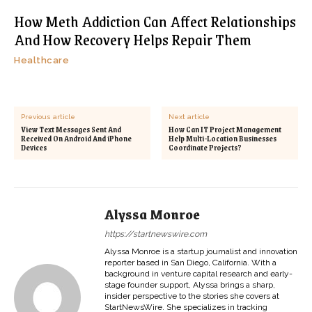
How Meth Addiction Can Affect Relationships
And How Recovery Helps Repair Them
Healthcare
Previous article
Next article
View Text Messages Sent And
How Can IT Project Management
Received On Android And iPhone
Help Multi-Location Businesses
Devices
Coordinate Projects?
Alyssa Monroe
https://startnewswire.com
Alyssa Monroe is a startup journalist and innovation
reporter based in San Diego, California. With a
background in venture capital research and early-
stage founder support, Alyssa brings a sharp,
insider perspective to the stories she covers at
StartNewsWire. She specializes in tracking