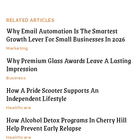
RELATED ARTICLES
Why Email Automation Is The Smartest
Growth Lever For Small Businesses In 2026
Marketing
Why Premium Glass Awards Leave A Lasting
Impression
Business
How A Pride Scooter Supports An
Independent Lifestyle
Healthcare
How Alcohol Detox Programs In Cherry Hill
Help Prevent Early Relapse
Healthcare