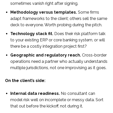
sometimes vanish right after signing.
Methodology versus templates.
Some firms
adapt frameworks to the client; others sell the same
deck to everyone. Worth probing during the pitch.
Technology stack fit.
Does their risk platform talk
to your existing ERP or core banking system, or will
there be a costly integration project first?
Geographic and regulatory reach.
Cross-border
operations need a partner who actually understands
multiple jurisdictions, not one improvising as it goes.
On the client’s side:
Internal data readiness.
No consultant can
model risk well on incomplete or messy data. Sort
that out before the kickoff, not during it.