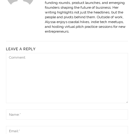
funding rounds, product launches, and emerging
founders shaping the future of business. Her
writing highlights not just the headlines, but the
people and pivots behind them. Outside of work,
Alyssa enjoys coastal hikes, indie tech meetups,
and hosting virtual pitch practice sessions for new
entrepreneurs.
LEAVE A REPLY
Comment:
Na
Ema