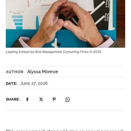
Leading Enterprise Risk Management Consulting Firms In 2026
Alyssa Monroe
AUTHOR:
June 27, 2026
DATE:
SHARE: