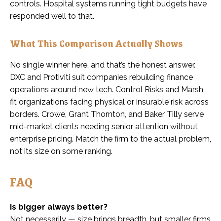
controls. Hospital systems running tight budgets have
responded well to that.
What This Comparison Actually Shows
No single winner here, and that’s the honest answer.
DXC and Protiviti suit companies rebuilding finance
operations around new tech. Control Risks and Marsh
fit organizations facing physical or insurable risk across
borders. Crowe, Grant Thornton, and Baker Tilly serve
mid-market clients needing senior attention without
enterprise pricing. Match the firm to the actual problem,
not its size on some ranking.
FAQ
Is bigger always better?
Not necessarily — size brings breadth, but smaller firms