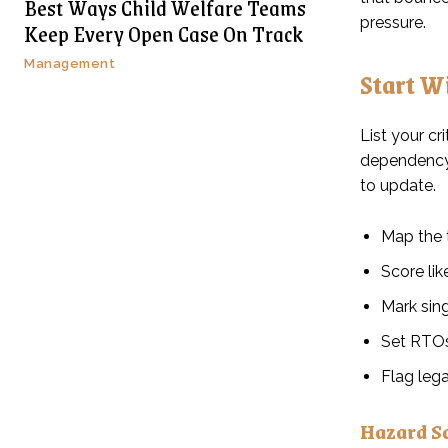
Best Ways Child Welfare Teams
pressure.
Keep Every Open Case On Track
Management
Start W
List your cr
dependency, 
to update.
Map the 
Score lik
Mark sing
Set RTOs
Flag lega
Hazard S