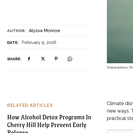
Alyssa Monroe
AUTHOR:
February 9, 2026
DATE:
SHARE:
Preparedness Str
Climate disr
RELATED ARTICLES
new ways. T
How Alcohol Detox Programs In
practical s
Cherry Hill Help Prevent Early
Relapse