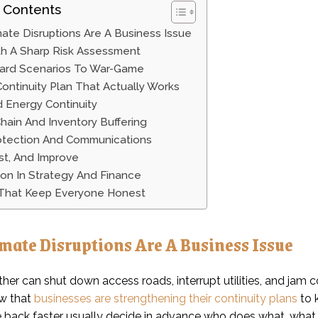
 Contents
ate Disruptions Are A Business Issue
th A Sharp Risk Assessment
ard Scenarios To War-Game
Continuity Plan That Actually Works
 Energy Continuity
hain And Inventory Buffering
otection And Communications
est, And Improve
on In Strategy And Finance
 That Keep Everyone Honest
mate Disruptions Are A Business Issue
her can shut down access roads, interrupt utilities, and jam 
w that
businesses are strengthening their continuity plans
to 
 back faster usually decide in advance who does what, what 