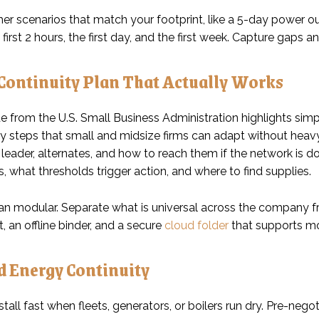
er scenarios that match your footprint, like a 5-day power ou
 first 2 hours, the first day, and the first week. Capture gaps a
 Continuity Plan That Actually Works
 from the U.S. Small Business Administration highlights simpl
y steps that small and midsize firms can adapt without hea
 leader, alternates, and how to reach them if the network is 
 what thresholds trigger action, and where to find supplies.
n modular. Separate what is universal across the company from
t, an offline binder, and a secure
cloud folder
that supports mo
d Energy Continuity
tall fast when fleets, generators, or boilers run dry. Pre-negot