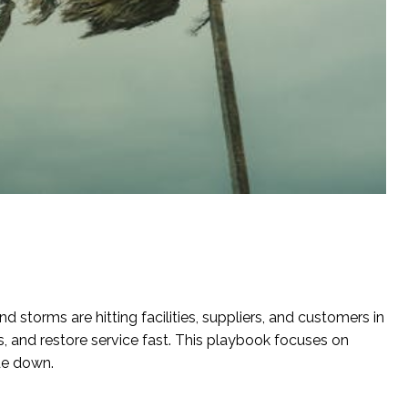
d storms are hitting facilities, suppliers, and customers in
, and restore service fast. This playbook focuses on
de down.