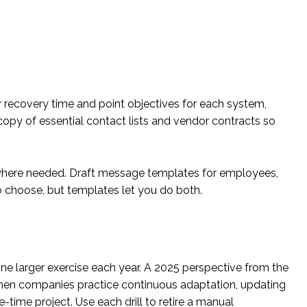
ar recovery time and point objectives for each system,
copy of essential contact lists and vendor contracts so
where needed. Draft message templates for employees,
 to choose, but templates let you do both.
 one larger exercise each year. A 2025 perspective from the
hen companies practice continuous adaptation, updating
e-time project. Use each drill to retire a manual