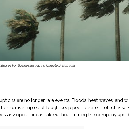
ategies For Businesses Facing Climate Disruptions
uptions are no longer rare events. Floods, heat waves, and win
he goal is simple but tough: keep people safe, protect assets
teps any operator can take without turning the company upsi