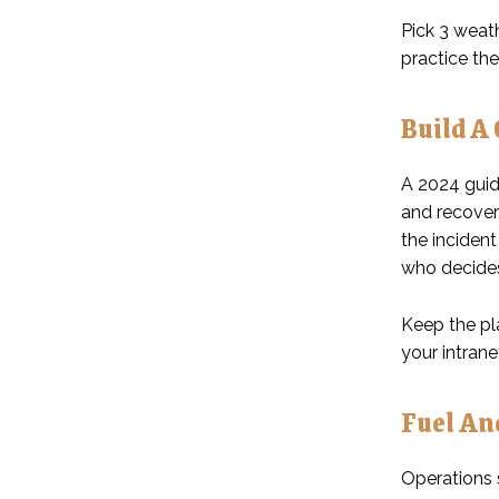
Pick 3 weath
practice the
Build A
A 2024 guide
and recover
the incident
who decides,
Keep the pla
your intrane
Fuel An
Operations s