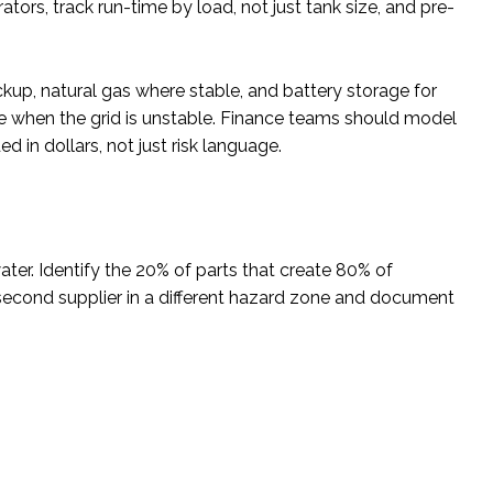
tors, track run-time by load, not just tank size, and pre-
ckup, natural gas where stable, and battery storage for
e when the grid is unstable. Finance teams should model
in dollars, not just risk language.
ter. Identify the 20% of parts that create 80% of
a second supplier in a different hazard zone and document