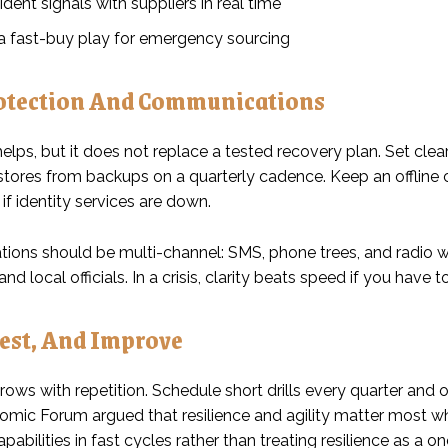
ident signals with suppliers in real time
 a fast-buy play for emergency sourcing
otection And Communications
helps, but it does not replace a tested recovery plan. Set cle
estores from backups on a quarterly cadence. Keep an offline 
if identity services are down.
ons should be multi-channel: SMS, phone trees, and radio 
nd local officials. In a crisis, clarity beats speed if you have
Test, And Improve
rows with repetition. Schedule short drills every quarter and
mic Forum argued that resilience and agility matter most w
pabilities in fast cycles rather than treating resilience as a on