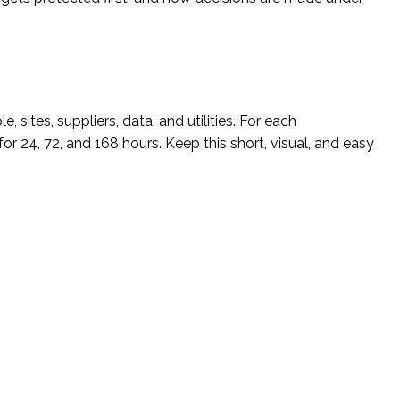
 sites, suppliers, data, and utilities. For each
for 24, 72, and 168 hours. Keep this short, visual, and easy