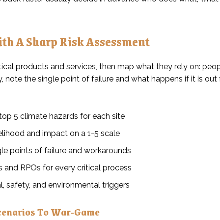
ith A Sharp Risk Assessment
itical products and services, then map what they rely on: people,
note the single point of failure and what happens if it is out 
top 5 climate hazards for each site
elihood and impact on a 1-5 scale
le points of failure and workarounds
 and RPOs for every critical process
l, safety, and environmental triggers
cenarios To War-Game