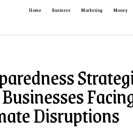
Home
Business
Marketing
Money
paredness Strateg
 Businesses Facin
mate Disruptions