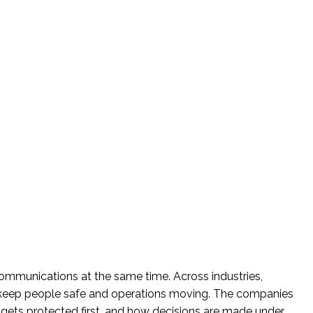
communications at the same time. Across industries,
keep people safe and operations moving. The companies
gets protected first, and how decisions are made under