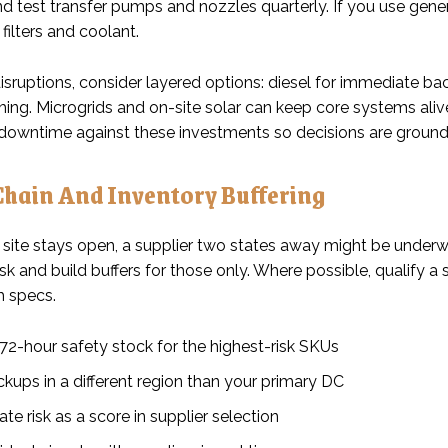
nd test transfer pumps and nozzles quarterly. If you use genera
filters and coolant.
isruptions, consider layered options: diesel for immediate ba
ing. Microgrids and on-site solar can keep core systems aliv
downtime against these investments so decisions are grounded 
Chain And Inventory Buffering
 site stays open, a supplier two states away might be underwa
sk and build buffers for those only. Where possible, qualify 
h specs.
72-hour safety stock for the highest-risk SKUs
kups in a different region than your primary DC
te risk as a score in supplier selection