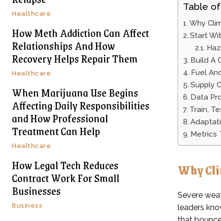
Table of
Healthcare
Why Clim
How Meth Addiction Can Affect
Start Wi
Relationships And How
Haz
Recovery Helps Repair Them
Build A 
Fuel And
Healthcare
Supply C
When Marijuana Use Begins
Data Pr
Affecting Daily Responsibilities
Train, T
and How Professional
Adaptati
Treatment Can Help
Metrics
Healthcare
How Legal Tech Reduces
Why Cli
Contract Work For Small
Businesses
Severe weat
Business
leaders kno
that bounce