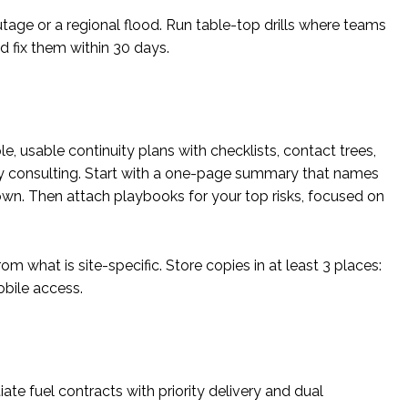
tage or a regional flood. Run table-top drills where teams
nd fix them within 30 days.
e, usable continuity plans with checklists, contact trees,
vy consulting. Start with a one-page summary that names
down. Then attach playbooks for your top risks, focused on
 what is site-specific. Store copies in at least 3 places:
bile access.
iate fuel contracts with priority delivery and dual