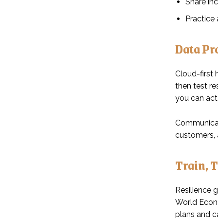
Share inc
Practice
Data Pr
Cloud-first 
then test r
you can act 
Communicati
customers, a
Train, 
Resilience g
World Econo
plans and ca