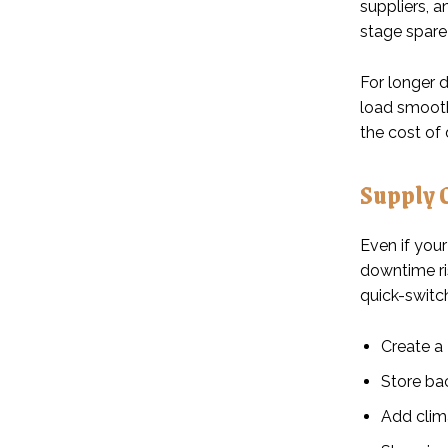
suppliers, a
stage spare 
For longer d
load smooth
the cost of 
Supply 
Even if your
downtime ri
quick-switc
Create a 
Store bac
Add clima