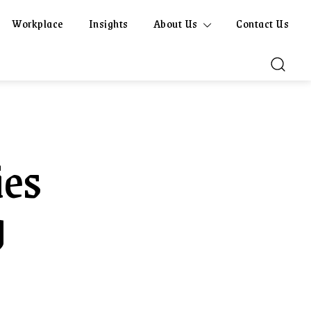
Workplace
Insights
About Us
Contact Us
ies
g