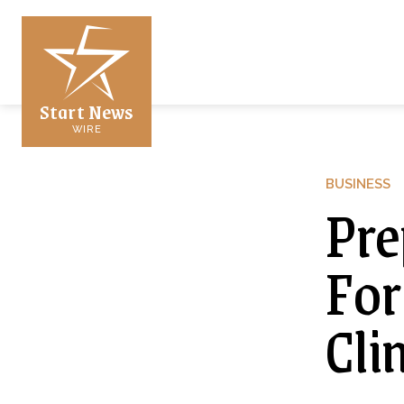
Start News
WIRE
BUSINESS
Pre
For
Cli