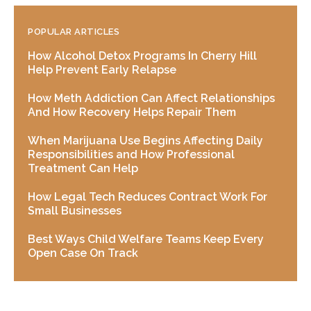
POPULAR ARTICLES
How Alcohol Detox Programs In Cherry Hill
Help Prevent Early Relapse
How Meth Addiction Can Affect Relationships
And How Recovery Helps Repair Them
When Marijuana Use Begins Affecting Daily
Responsibilities and How Professional
Treatment Can Help
How Legal Tech Reduces Contract Work For
Small Businesses
Best Ways Child Welfare Teams Keep Every
Open Case On Track