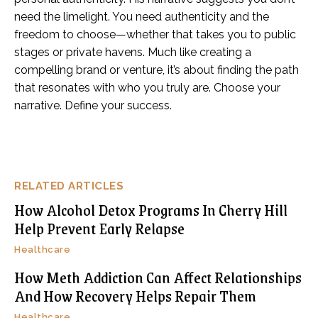
need the limelight. You need authenticity and the
freedom to choose—whether that takes you to public
stages or private havens. Much like creating a
compelling brand or venture, it’s about finding the path
that resonates with who you truly are. Choose your
narrative. Define your success.
RELATED ARTICLES
How Alcohol Detox Programs In Cherry Hill
Help Prevent Early Relapse
Healthcare
How Meth Addiction Can Affect Relationships
And How Recovery Helps Repair Them
Healthcare