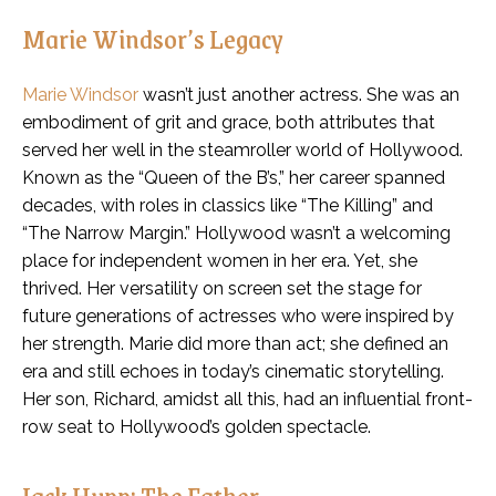
Marie Windsor’s Legacy
Marie Windsor
wasn’t just another actress. She was an
embodiment of grit and grace, both attributes that
served her well in the steamroller world of Hollywood.
Known as the “Queen of the B’s,” her career spanned
decades, with roles in classics like “The Killing” and
“The Narrow Margin.” Hollywood wasn’t a welcoming
place for independent women in her era. Yet, she
thrived. Her versatility on screen set the stage for
future generations of actresses who were inspired by
her strength. Marie did more than act; she defined an
era and still echoes in today’s cinematic storytelling.
Her son, Richard, amidst all this, had an influential front-
row seat to Hollywood’s golden spectacle.
Jack Hupp: The Father