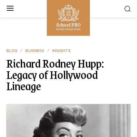
School PRO
NEWS MAGAZINE
BLOG
BUSINESS
INSIGHTS
Richard Rodney Hupp:
Legacy of Hollywood
Lineage