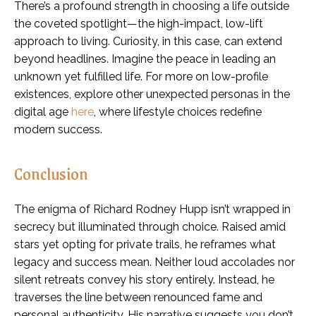
There’s a profound strength in choosing a life outside
the coveted spotlight—the high-impact, low-lift
approach to living. Curiosity, in this case, can extend
beyond headlines. Imagine the peace in leading an
unknown yet fulfilled life. For more on low-profile
existences, explore other unexpected personas in the
digital age
here
, where lifestyle choices redefine
modern success.
Conclusion
The enigma of Richard Rodney Hupp isn’t wrapped in
secrecy but illuminated through choice. Raised amid
stars yet opting for private trails, he reframes what
legacy and success mean. Neither loud accolades nor
silent retreats convey his story entirely. Instead, he
traverses the line between renounced fame and
personal authenticity. His narrative suggests you don’t