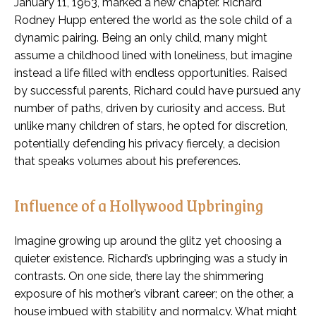
January 11, 1963, marked a new chapter. Richard
Rodney Hupp entered the world as the sole child of a
dynamic pairing. Being an only child, many might
assume a childhood lined with loneliness, but imagine
instead a life filled with endless opportunities. Raised
by successful parents, Richard could have pursued any
number of paths, driven by curiosity and access. But
unlike many children of stars, he opted for discretion,
potentially defending his privacy fiercely, a decision
that speaks volumes about his preferences.
Influence of a Hollywood Upbringing
Imagine growing up around the glitz yet choosing a
quieter existence. Richard’s upbringing was a study in
contrasts. On one side, there lay the shimmering
exposure of his mother’s vibrant career; on the other, a
house imbued with stability and normalcy. What might