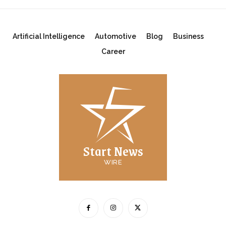
Artificial Intelligence
Automotive
Blog
Business
Career
Start News
WIRE