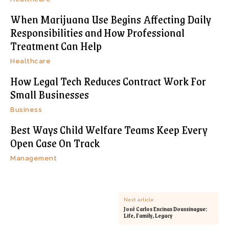
When Marijuana Use Begins Affecting Daily
Responsibilities and How Professional
Treatment Can Help
Healthcare
How Legal Tech Reduces Contract Work For
Small Businesses
Business
Best Ways Child Welfare Teams Keep Every
Open Case On Track
Management
Next article
José Carlos Encinas Doussinague:
Life, Family, Legacy