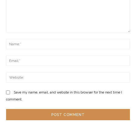
Comment:
Na
Ema
Web
Save my name, email, and website in this browser for the next time I
comment.