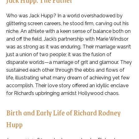
Who was Jack Hupp? In a world overshadowed by
glittering screen careers, he stood firm, carving out his
niche. An athlete with a keen sense of balance both on
and off the field, Jack’s partnership with Marie Windsor
was as strong as it was enduring. Their marriage wasn’t
just a union of two people; it was the fusion of
disparate worlds—a marriage of grit and glamour. They
sustained each other through the ebbs and flows of
life, illustrating what many dream of achieving yet few
accomplish. Their love story offered an idyllic enclave
for Richard’s upbringing amidst Hollywood chaos.
Birth and Early Life of Richard Rodney
Hupp