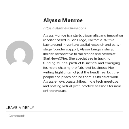
Alyssa Monroe
https://startnewswire.com
Alyssa Monroe is a startup journalist and innovation
reporter based in San Diego, California. With a
background in venture capital research and early-
stage founder support, Alyssa brings a sharp,
insider perspective to the stories she covers at
StartNewsWire. She specializes in tracking
funding rounds, product launches, and emerging
founders shaping the future of business. Her
writing highlights not just the headlines, but the
people and pivots behind them. Outside of work,
Alyssa enjoys coastal hikes, indie tech meetups,
and hosting virtual pitch practice sessions for new
entrepreneurs.
LEAVE A REPLY