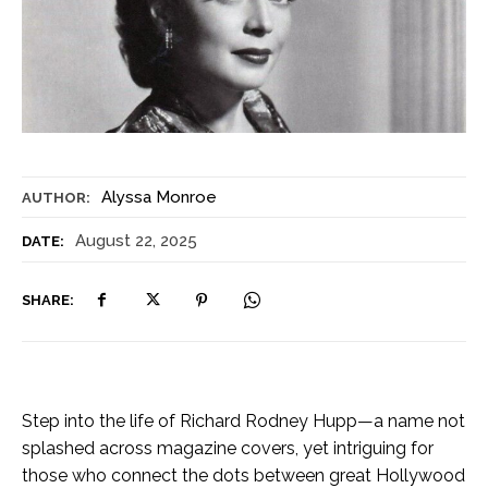
Alyssa Monroe
AUTHOR:
August 22, 2025
DATE:
SHARE:
Step into the life of Richard Rodney Hupp—a name not
splashed across magazine covers, yet intriguing for
those who connect the dots between great Hollywood