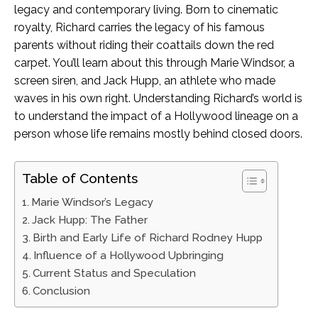
legacy and contemporary living. Born to cinematic
royalty, Richard carries the legacy of his famous
parents without riding their coattails down the red
carpet. You’ll learn about this through Marie Windsor, a
screen siren, and Jack Hupp, an athlete who made
waves in his own right. Understanding Richard’s world is
to understand the impact of a Hollywood lineage on a
person whose life remains mostly behind closed doors.
Table of Contents
Marie Windsor’s Legacy
Jack Hupp: The Father
Birth and Early Life of Richard Rodney Hupp
Influence of a Hollywood Upbringing
Current Status and Speculation
Conclusion