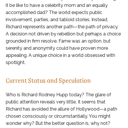
it be like to have a celebrity mom and an equally
accomplished dad? The world expects public
involvement, parties, and tabloid stories. Instead,
Richard represents another path—the path of privacy.
A decision not driven by rebellion but perhaps a choice
grounded in firm resolve. Fame was an option, but
serenity and anonymity could have proven more
appealing. A unique choice in a world obsessed with
spotlight.
Current Status and Speculation
Who is Richard Rodney Hupp today? The glare of
public attention reveals very little. It seems that
Richard has avoided the allure of Hollywood—a path
chosen consciously or circumstantially. You might
wonder why? But the better question is, why not?