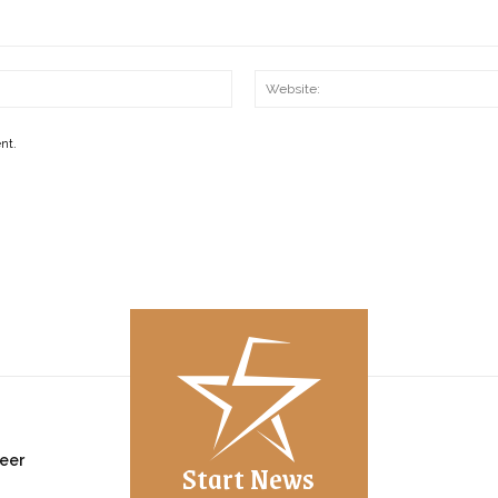
Email:*
nt.
eer
Start News