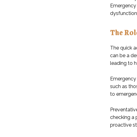
Emergency p
dysfunction
The Rol
The quick a
can be a des
leading to 
Emergency pl
such as tho
to emergenc
Preventativ
checking a p
proactive st