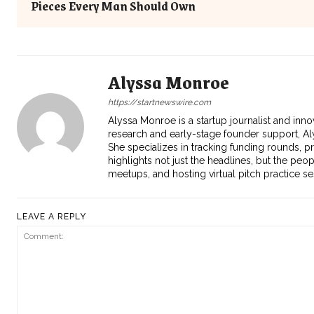
Pieces Every Man Should Own
Alyssa Monroe
https://startnewswire.com
Alyssa Monroe is a startup journalist and inno
research and early-stage founder support, Aly
She specializes in tracking funding rounds, p
highlights not just the headlines, but the peo
meetups, and hosting virtual pitch practice s
LEAVE A REPLY