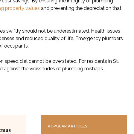
st savings. By ensuring the integrity of plumbing
ng property values
and preventing the depreciation that
es swiftly should not be underestimated. Health issues
penses and reduced quality of life. Emergency plumbers
of occupants.
 speed dial cannot be overstated. For residents in St.
nd against the vicissitudes of plumbing mishaps.
POPULAR ARTICLES
stmas