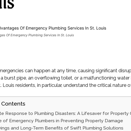
is
es Of Emergency Plumbing Services In St. Louis
ergencies can happen at any time, causing significant disr
 a burst pipe, an overflowing toilet, or a malfunctioning wat
t. Louis residents, in particular, understand the critical natu
 Contents
e Response to Plumbing Disasters: A Lifesaver for Property
e of Emergency Plumbers in Preventing Property Damage
ings and Long-Term Benefits of Swift Plumbing Solutions