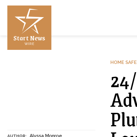
Start News
WIRE
HOME SAFE
24/
Adv
Plu
Alyssa Monroe
AUTHOR: