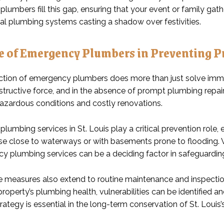
lumbers fill this gap, ensuring that your event or family gat
al plumbing systems casting a shadow over festivities.
e of Emergency Plumbers in Preventing 
ction of emergency plumbers does more than just solve im
tructive force, and in the absence of prompt plumbing repairs,
hazardous conditions and costly renovations.
umbing services in St. Louis play a critical prevention role, 
se close to waterways or with basements prone to flooding. Wi
y plumbing services can be a deciding factor in safeguarding
e measures also extend to routine maintenance and inspecti
roperty’s plumbing health, vulnerabilities can be identified 
rategy is essential in the long-term conservation of St. Louis’s