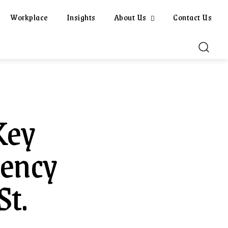
Workplace
Insights
About Us
Contact Us
Key
gency
St.