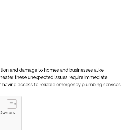
uption and damage to homes and businesses alike.
er heater, these unexpected issues require immediate
re of having access to reliable emergency plumbing services.
 Owners