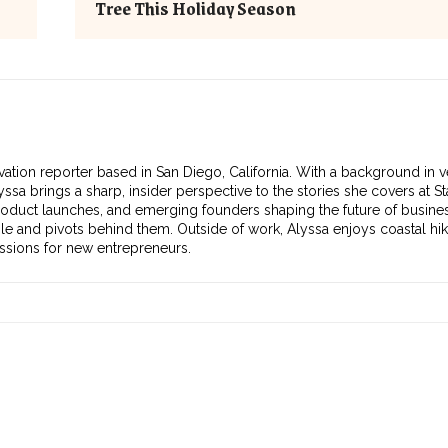
Tree This Holiday Season
vation reporter based in San Diego, California. With a background in v
ssa brings a sharp, insider perspective to the stories she covers at S
roduct launches, and emerging founders shaping the future of busines
ple and pivots behind them. Outside of work, Alyssa enjoys coastal hik
essions for new entrepreneurs.