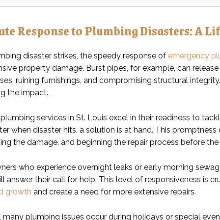
te Response to Plumbing Disasters: A Lif
bing disaster strikes, the speedy response of
emergency pl
ensive property damage. Burst pipes, for example, can release
ses, ruining furnishings, and compromising structural integri
ng the impact.
umbing services in St. Louis excel in their readiness to tackl
er when disaster hits, a solution is at hand. This promptness
sing the damage, and beginning the repair process before the 
ners who experience overnight leaks or early morning sewa
l answer their call for help. This level of responsiveness is 
d growth
and create a need for more extensive repairs.
y, many plumbing issues occur during holidays or special even