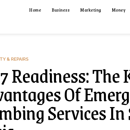
Home
Business
Marketing
Money
TY & REPAIRS
7 Readiness: The 
antages Of Emer
mbing Services In 