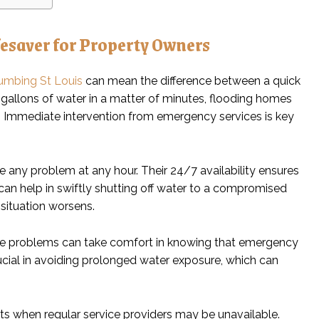
esaver for Property Owners
umbing St Louis
can mean the difference between a quick
 gallons of water in a matter of minutes, flooding homes
ty. Immediate intervention from emergency services is key
e any problem at any hour. Their 24/7 availability ensures
 can help in swiftly shutting off water to a compromised
situation worsens.
ge problems can take comfort in knowing that emergency
crucial in avoiding prolonged water exposure, which can
ts when regular service providers may be unavailable.