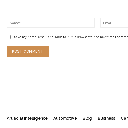
Comment:
Name:*
Save my name, email, and website in this browser for the next time I comme
Artificial Intelligence
Automotive
Blog
Business
Car