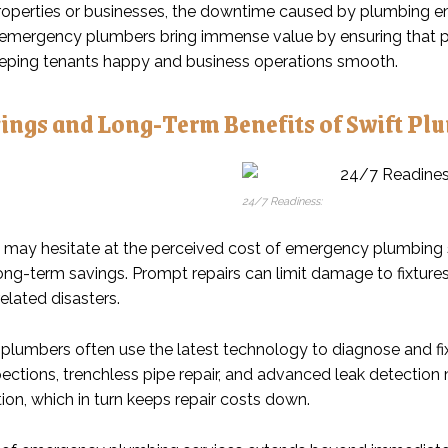
properties or businesses, the downtime caused by plumbing e
 emergency plumbers bring immense value by ensuring that p
eeping tenants happy and business operations smooth.
vings and Long-Term Benefits of Swift Pl
24/7 Readiness:
may hesitate at the perceived cost of emergency plumbing servi
long-term savings. Prompt repairs can limit damage to fixture
elated disasters.
lumbers often use the latest technology to diagnose and fix 
ections, trenchless pipe repair, and advanced leak detection 
ion, which in turn keeps repair costs down.