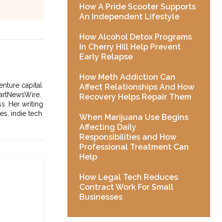
How A Pride Scooter Supports
An Independent Lifestyle
How Alcohol Detox Programs
In Cherry Hill Help Prevent
Early Relapse
How Meth Addiction Can
enture capital
Affect Relationships And How
tartNewsWire.
Recovery Helps Repair Them
s. Her writing
es, indie tech
When Marijuana Use Begins
Affecting Daily
Responsibilities and How
Professional Treatment Can
Help
How Legal Tech Reduces
Contract Work For Small
Businesses