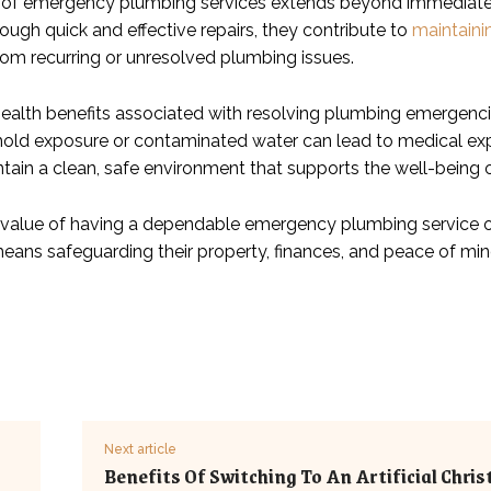
of emergency plumbing services extends beyond immediate co
ough quick and effective repairs, they contribute to
maintaini
from recurring or unresolved plumbing issues.
 health benefits associated with resolving plumbing emergenci
mold exposure or contaminated water can lead to medical ex
ntain a clean, safe environment that supports the well-being 
e value of having a dependable emergency plumbing service on
 means safeguarding their property, finances, and peace of mi
Next article
Benefits Of Switching To An Artificial Chri