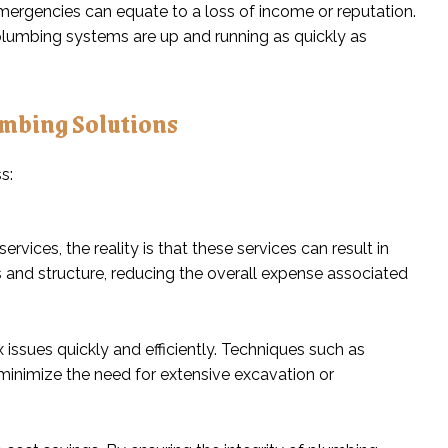
mergencies can equate to a loss of income or reputation.
lumbing systems are up and running as quickly as
umbing Solutions
ces, the reality is that these services can result in
s and structure, reducing the overall expense associated
issues quickly and efficiently. Techniques such as
minimize the need for extensive excavation or