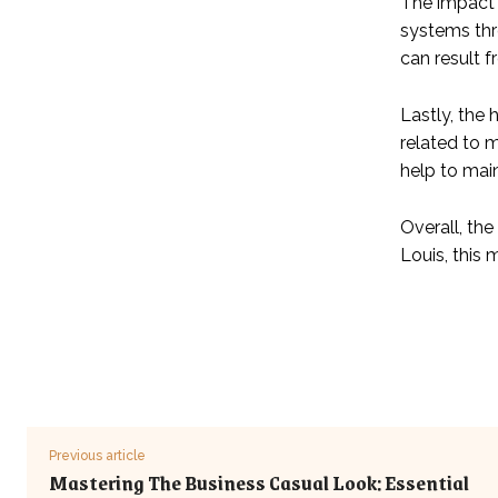
The impact 
systems thr
can result 
Lastly, the
related to 
help to mai
Overall, th
Louis, this
Previous article
Mastering The Business Casual Look: Essential