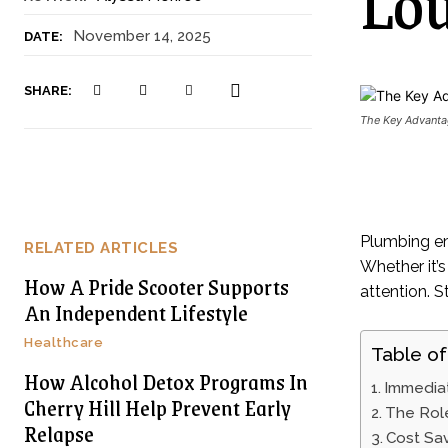
Lou
November 14, 2025
DATE:
SHARE:
The Key Advantag
Plumbing em
RELATED ARTICLES
Whether it’s
How A Pride Scooter Supports
attention. S
An Independent Lifestyle
Healthcare
Table of
How Alcohol Detox Programs In
Immediat
Cherry Hill Help Prevent Early
The Rol
Relapse
Cost Sav