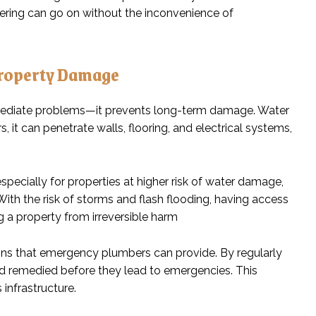
hering can go on without the inconvenience of
Property Damage
mediate problems—it prevents long-term damage. Water
 it can penetrate walls, flooring, and electrical systems,
especially for properties at higher risk of water damage,
th the risk of storms and flash flooding, having access
 a property from irreversible harm
ons that emergency plumbers can provide. By regularly
and remedied before they lead to emergencies. This
 infrastructure.