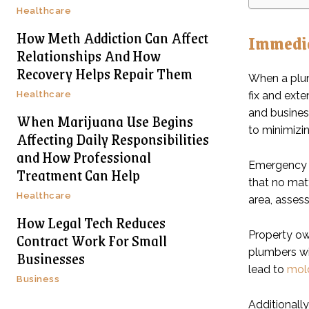
Healthcare
How Meth Addiction Can Affect
Immedia
Relationships And How
Recovery Helps Repair Them
When a plum
Healthcare
fix and ext
and busines
When Marijuana Use Begins
to minimizi
Affecting Daily Responsibilities
and How Professional
Emergency pl
Treatment Can Help
that no matt
Healthcare
area, asses
How Legal Tech Reduces
Contract Work For Small
Property ow
plumbers wil
Businesses
lead to
mol
Business
Additionall