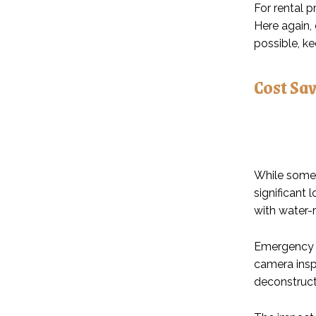
For rental 
Here again,
possible, k
Cost Sa
While some 
significant 
with water-r
Emergency p
camera insp
deconstruct