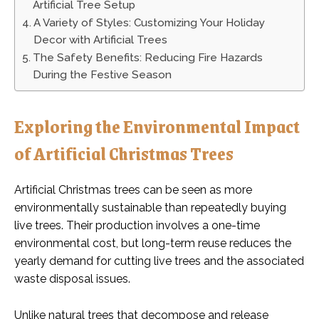
Artificial Tree Setup
A Variety of Styles: Customizing Your Holiday
Decor with Artificial Trees
The Safety Benefits: Reducing Fire Hazards
During the Festive Season
Exploring the Environmental Impact
of Artificial Christmas Trees
Artificial Christmas trees can be seen as more
environmentally sustainable than repeatedly buying
live trees. Their production involves a one-time
environmental cost, but long-term reuse reduces the
yearly demand for cutting live trees and the associated
waste disposal issues.
Unlike natural trees that decompose and release