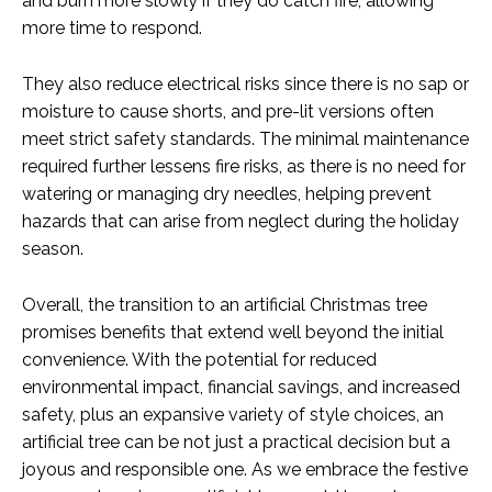
and burn more slowly if they do catch fire, allowing
more time to respond.
They also reduce electrical risks since there is no sap or
moisture to cause shorts, and pre-lit versions often
meet strict safety standards. The minimal maintenance
required further lessens fire risks, as there is no need for
watering or managing dry needles, helping prevent
hazards that can arise from neglect during the holiday
season.
Overall, the transition to an artificial Christmas tree
promises benefits that extend well beyond the initial
convenience. With the potential for reduced
environmental impact, financial savings, and increased
safety, plus an expansive variety of style choices, an
artificial tree can be not just a practical decision but a
joyous and responsible one. As we embrace the festive