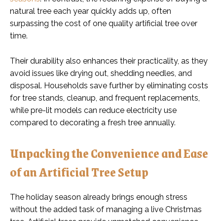
natural tree each year quickly adds up, often
surpassing the cost of one quality artificial tree over
time.
Their durability also enhances their practicality, as they
avoid issues like drying out, shedding needles, and
disposal. Households save further by eliminating costs
for tree stands, cleanup, and frequent replacements,
while pre-lit models can reduce electricity use
compared to decorating a fresh tree annually.
Unpacking the Convenience and Ease
of an Artificial Tree Setup
The holiday season already brings enough stress
without the added task of managing a live Christmas