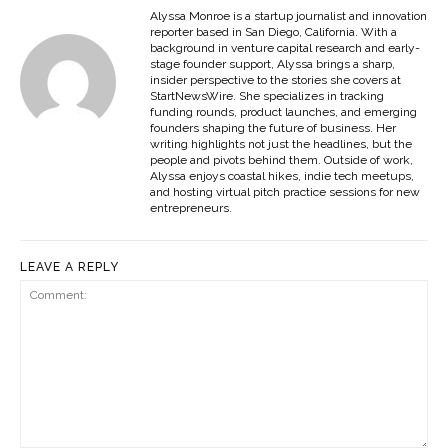
Alyssa Monroe is a startup journalist and innovation
reporter based in San Diego, California. With a
background in venture capital research and early-
stage founder support, Alyssa brings a sharp,
insider perspective to the stories she covers at
StartNewsWire. She specializes in tracking
funding rounds, product launches, and emerging
founders shaping the future of business. Her
writing highlights not just the headlines, but the
people and pivots behind them. Outside of work,
Alyssa enjoys coastal hikes, indie tech meetups,
and hosting virtual pitch practice sessions for new
entrepreneurs.
LEAVE A REPLY