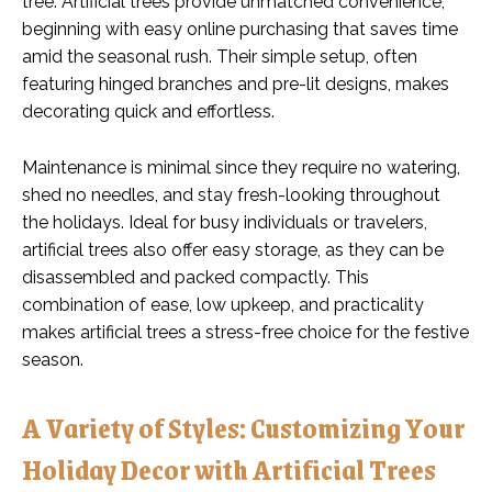
tree. Artificial trees provide unmatched convenience,
beginning with easy online purchasing that saves time
amid the seasonal rush. Their simple setup, often
featuring hinged branches and pre-lit designs, makes
decorating quick and effortless.
Maintenance is minimal since they require no watering,
shed no needles, and stay fresh-looking throughout
the holidays. Ideal for busy individuals or travelers,
artificial trees also offer easy storage, as they can be
disassembled and packed compactly. This
combination of ease, low upkeep, and practicality
makes artificial trees a stress-free choice for the festive
season.
A Variety of Styles: Customizing Your
Holiday Decor with Artificial Trees