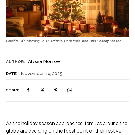
Benefits Of Switching To An Artificial Christmas Tree This Holiday Season
Alyssa Monroe
AUTHOR:
November 14, 2025
DATE:
SHARE:
As the holiday season approaches, families around the
globe are deciding on the focal point of their festive