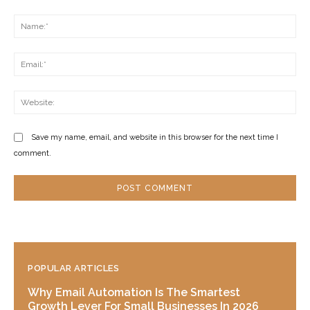
Comment:
Na
Ema
Web
Save my name, email, and website in this browser for the next time I
comment.
POPULAR ARTICLES
Why Email Automation Is The Smartest
Growth Lever For Small Businesses In 2026