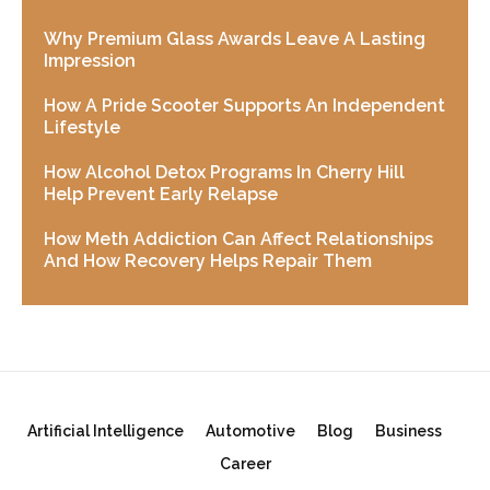
Why Premium Glass Awards Leave A Lasting
Impression
How A Pride Scooter Supports An Independent
Lifestyle
How Alcohol Detox Programs In Cherry Hill
Help Prevent Early Relapse
How Meth Addiction Can Affect Relationships
And How Recovery Helps Repair Them
Artificial Intelligence
Automotive
Blog
Business
Career