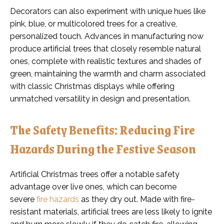
Decorators can also experiment with unique hues like
pink, blue, or multicolored trees for a creative,
personalized touch. Advances in manufacturing now
produce artificial trees that closely resemble natural
ones, complete with realistic textures and shades of
green, maintaining the warmth and charm associated
with classic Christmas displays while offering
unmatched versatility in design and presentation.
The Safety Benefits: Reducing Fire
Hazards During the Festive Season
Artificial Christmas trees offer a notable safety
advantage over live ones, which can become
severe
fire hazards
as they dry out. Made with fire-
resistant materials, artificial trees are less likely to ignite