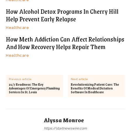
How Alcohol Detox Programs In Cherry Hill
Help Prevent Early Relapse
Healthcare
How Meth Addiction Can Affect Relationships
And How Recovery Helps Repair Them
Healthcare
Previous article
Next article
24/7 Readiness: The Key
Revolutionizing Patient Care: The
Advantages Of Emergency Plumbing
Benefits Of Medical Dictation
Services In St. Louis
Software In Healthcare
Alyssa Monroe
https://startnewswire.com