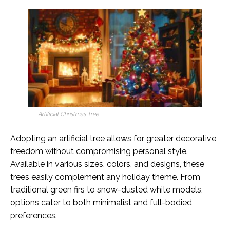
Artificial Christmas Tree
Adopting an artificial tree allows for greater decorative
freedom without compromising personal style.
Available in various sizes, colors, and designs, these
trees easily complement any holiday theme. From
traditional green firs to snow-dusted white models,
options cater to both minimalist and full-bodied
preferences.