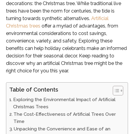
decorations: the Christmas tree. While traditional live
trees have been the norm for centuries, the tide is
turning towards synthetic alternatives.
Artificial
Christmas trees
offer a myriad of advantages, from
environmental considerations to cost savings,
convenience, variety, and safety. Exploring these
benefits can help holiday celebrants make an informed
decision for their seasonal decor. Keep reading to
discover why an artificial Christmas tree might be the
right choice for you this year.
Table of Contents
Exploring the Environmental Impact of Artificial
Christmas Trees
The Cost-Effectiveness of Artificial Trees Over
Time
Unpacking the Convenience and Ease of an