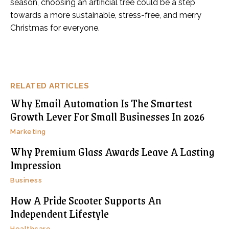
season, choosing an artificial tree could be a step
towards a more sustainable, stress-free, and merry
Christmas for everyone.
RELATED ARTICLES
Why Email Automation Is The Smartest
Growth Lever For Small Businesses In 2026
Marketing
Why Premium Glass Awards Leave A Lasting
Impression
Business
How A Pride Scooter Supports An
Independent Lifestyle
Healthcare