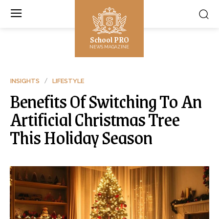
School PRO
NEWS MAGAZINE
INSIGHTS
LIFESTYLE
Benefits Of Switching To An
Artificial Christmas Tree
This Holiday Season