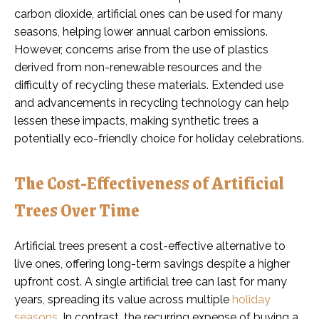
carbon dioxide, artificial ones can be used for many
seasons, helping lower annual carbon emissions.
However, concerns arise from the use of plastics
derived from non-renewable resources and the
difficulty of recycling these materials. Extended use
and advancements in recycling technology can help
lessen these impacts, making synthetic trees a
potentially eco-friendly choice for holiday celebrations.
The Cost-Effectiveness of Artificial
Trees Over Time
Artificial trees present a cost-effective alternative to
live ones, offering long-term savings despite a higher
upfront cost. A single artificial tree can last for many
years, spreading its value across multiple
holiday
seasons
. In contrast, the recurring expense of buying a