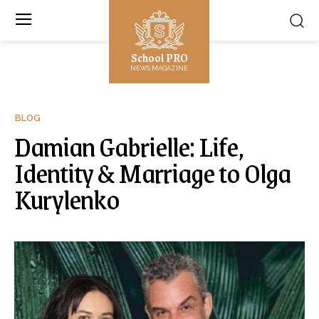
School PRO
NEWS MAGAZINE
BLOG
Damian Gabrielle: Life,
Identity & Marriage to Olga
Kurylenko