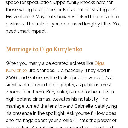
space for speculation. Opportunity knocks here for
those willing to dig deeper. Is it about his strategies?
His ventures? Maybe it’s how he’s linked his passion to
business. The truth is, you don’t need lengthy titles. You
need smart impact.
Marriage to Olga Kurylenko
When you marry a celebrated actress like
Olga
Kurylenko
, life changes. Dramatically. They wed in
2006, and Gabrielle’s life took a public swerve. It’s a
significant notch in his biography, as public interest
zooms in on them. Kurylenko, famed for her roles in
high-octane cinemas, elevates his notability. The
marriage turned the lens toward Gabrielle, catalyzing
his presence in the spotlight. Ask yourself: How does
one marriage boost your profile? That’s the power of
association. A strategic companionship can unleash