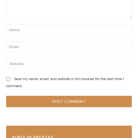
Comment:
Na
Ema
Web
Save my name, email, and website in this browser for the next time I
comment.
POPULAR ARTICLES