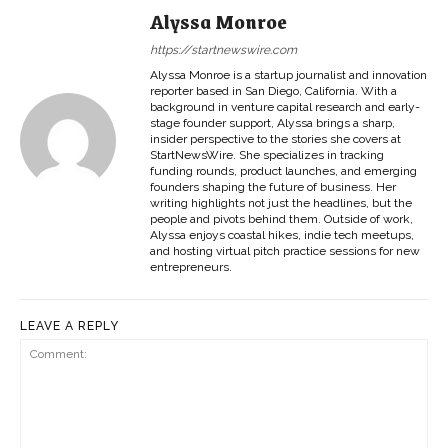
Alyssa Monroe
https://startnewswire.com
Alyssa Monroe is a startup journalist and innovation
reporter based in San Diego, California. With a
background in venture capital research and early-
stage founder support, Alyssa brings a sharp,
insider perspective to the stories she covers at
StartNewsWire. She specializes in tracking
funding rounds, product launches, and emerging
founders shaping the future of business. Her
writing highlights not just the headlines, but the
people and pivots behind them. Outside of work,
Alyssa enjoys coastal hikes, indie tech meetups,
and hosting virtual pitch practice sessions for new
entrepreneurs.
LEAVE A REPLY