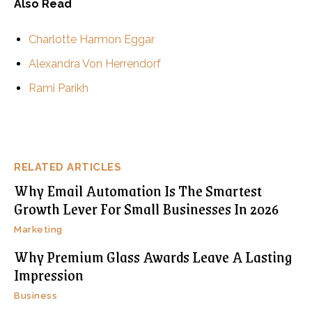
Also Read
Charlotte Harmon Eggar
Alexandra Von Herrendorf
Rami Parikh
RELATED ARTICLES
Why Email Automation Is The Smartest
Growth Lever For Small Businesses In 2026
Marketing
Why Premium Glass Awards Leave A Lasting
Impression
Business