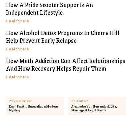
How A Pride Scooter Supports An
Independent Lifestyle
Healthcare
How Alcohol Detox Programs In Cherry Hill
Help Prevent Early Relapse
Healthcare
How Meth Addiction Can Affect Relationships
And How Recovery Helps Repair Them
Healthcare
Previous article
Next article
Rami Parikh: Unraveling a Modern
Alexandra Von Herrendorf: Life,
Mystery
Marriage & Legal Drama