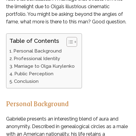
the limelight due to Olga’s illustrious cinematic
portfolio. You might be asking: beyond the angles of
fame, what more is there to this man? Good question.
Table of Contents
Personal Background
Professional Identity
Marriage to Olga Kurylenko
Public Perception
Conclusion
Personal Background
Gabrielle presents an interesting blend of aura and
anonymity. Described in genealogical circles as a male
with an American nationality, his life retains a