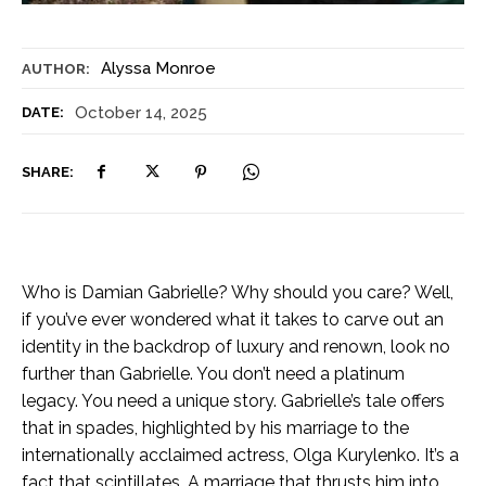
Alyssa Monroe
AUTHOR:
October 14, 2025
DATE:
SHARE:
Who is Damian Gabrielle? Why should you care? Well,
if you’ve ever wondered what it takes to carve out an
identity in the backdrop of luxury and renown, look no
further than Gabrielle. You don’t need a platinum
legacy. You need a unique story. Gabrielle’s tale offers
that in spades, highlighted by his marriage to the
internationally acclaimed actress, Olga Kurylenko. It’s a
fact that scintillates. A marriage that thrusts him into