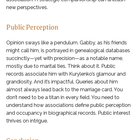
new perspectives.
Public Perception
Opinion sways like a pendulum. Gabby, as his friends
might call him, is portrayed in genealogical databases
succinctly—yet with precision—as a notable name,
mostly due to marital ties. Think about it. Public
records associate him with Kurylenko’s glamour and
grandiosity. And it’s impactful. Queries about him
almost always lead back to the marriage card. You
don’t need to be a titan in every field. You need to
understand how associations define public perception
and occupancy in biographical records. Public interest
thrives on intrigue.
Conclusion