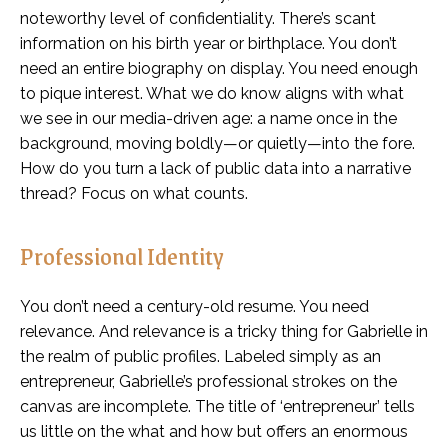
noteworthy level of confidentiality. There’s scant
information on his birth year or birthplace. You don’t
need an entire biography on display. You need enough
to pique interest. What we do know aligns with what
we see in our media-driven age: a name once in the
background, moving boldly—or quietly—into the fore.
How do you turn a lack of public data into a narrative
thread? Focus on what counts.
Professional Identity
You don’t need a century-old resume. You need
relevance. And relevance is a tricky thing for Gabrielle in
the realm of public profiles. Labeled simply as an
entrepreneur, Gabrielle’s professional strokes on the
canvas are incomplete. The title of ‘entrepreneur’ tells
us little on the what and how but offers an enormous