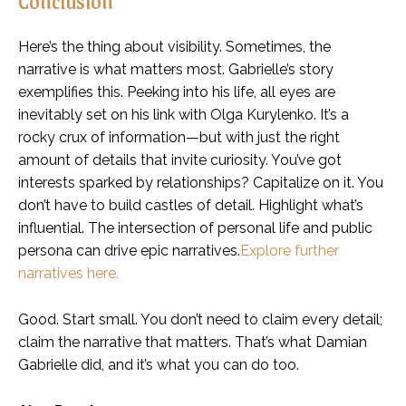
Here’s the thing about visibility. Sometimes, the
narrative is what matters most. Gabrielle’s story
exemplifies this. Peeking into his life, all eyes are
inevitably set on his link with Olga Kurylenko. It’s a
rocky crux of information—but with just the right
amount of details that invite curiosity. You’ve got
interests sparked by relationships? Capitalize on it. You
don’t have to build castles of detail. Highlight what’s
influential. The intersection of personal life and public
persona can drive epic narratives.
Explore further
narratives here.
Good. Start small. You don’t need to claim every detail;
claim the narrative that matters. That’s what Damian
Gabrielle did, and it’s what you can do too.