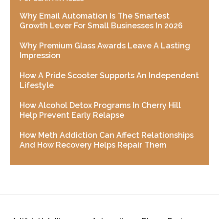
Why Email Automation Is The Smartest
Growth Lever For Small Businesses In 2026
Why Premium Glass Awards Leave A Lasting
Impression
How A Pride Scooter Supports An Independent
Lifestyle
How Alcohol Detox Programs In Cherry Hill
Help Prevent Early Relapse
How Meth Addiction Can Affect Relationships
And How Recovery Helps Repair Them