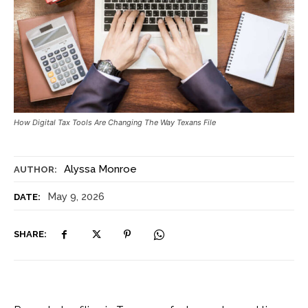
How Digital Tax Tools Are Changing The Way Texans File
Alyssa Monroe
AUTHOR:
May 9, 2026
DATE:
SHARE: