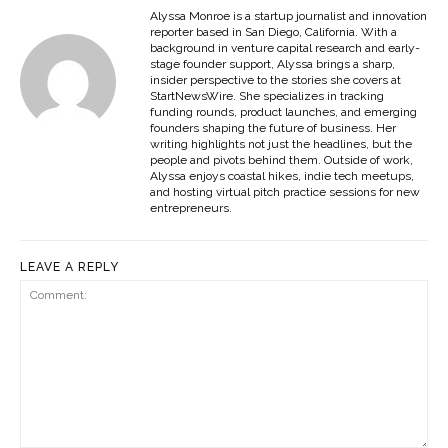
Alyssa Monroe is a startup journalist and innovation
reporter based in San Diego, California. With a
background in venture capital research and early-
stage founder support, Alyssa brings a sharp,
insider perspective to the stories she covers at
StartNewsWire. She specializes in tracking
funding rounds, product launches, and emerging
founders shaping the future of business. Her
writing highlights not just the headlines, but the
people and pivots behind them. Outside of work,
Alyssa enjoys coastal hikes, indie tech meetups,
and hosting virtual pitch practice sessions for new
entrepreneurs.
LEAVE A REPLY