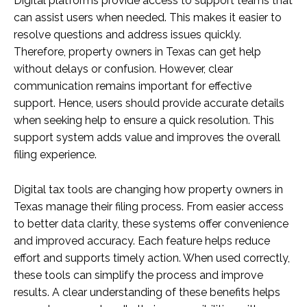
Digital platforms provide access to support teams that
can assist users when needed. This makes it easier to
resolve questions and address issues quickly.
Therefore, property owners in Texas can get help
without delays or confusion. However, clear
communication remains important for effective
support. Hence, users should provide accurate details
when seeking help to ensure a quick resolution. This
support system adds value and improves the overall
filing experience.
Digital tax tools are changing how property owners in
Texas manage their filing process. From easier access
to better data clarity, these systems offer convenience
and improved accuracy. Each feature helps reduce
effort and supports timely action. When used correctly,
these tools can simplify the process and improve
results. A clear understanding of these benefits helps