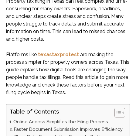
Property tax filing in Texas can feel complex and time-
consuming for many owners. Paperwork, deadlines,
and unclear steps create stress and confusion. Many
people struggle to track details and submit accurate
information on time. This can lead to missed chances
and higher costs.
Platforms like
texastaxprotest
are making the
process simpler for property owners across Texas. This
guide explains how digital tools are changing the way
people handle tax filings. Read this article to gain more
knowledge and check these factors before your next
filing cycle begins in Texas.
Table of Contents
Online Access Simplifies the Filing Process
Faster Document Submission Improves Efficiency