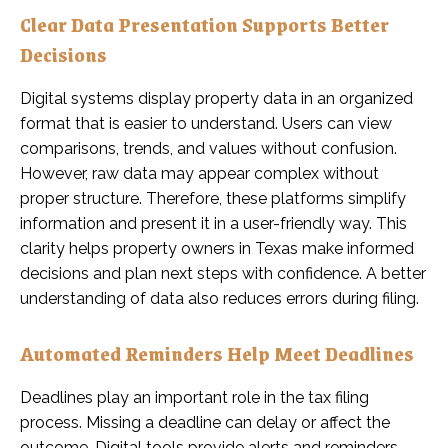
Clear Data Presentation Supports Better
Decisions
Digital systems display property data in an organized
format that is easier to understand. Users can view
comparisons, trends, and values without confusion.
However, raw data may appear complex without
proper structure. Therefore, these platforms simplify
information and present it in a user-friendly way. This
clarity helps property owners in Texas make informed
decisions and plan next steps with confidence. A better
understanding of data also reduces errors during filing.
Automated Reminders Help Meet Deadlines
Deadlines play an important role in the tax filing
process. Missing a deadline can delay or affect the
outcome. Digital tools provide alerts and reminders