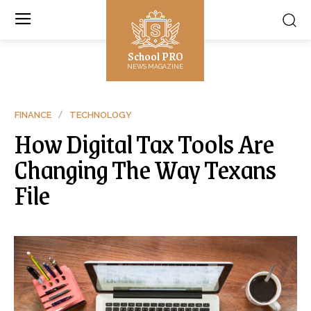
School PRO
NEWS MAGAZINE
FINANCE
TECHNOLOGY
How Digital Tax Tools Are
Changing The Way Texans
File