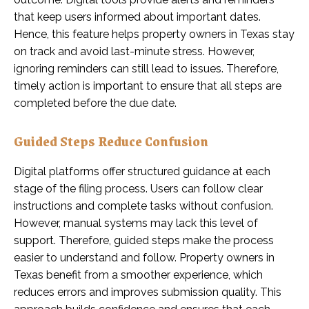
that keep users informed about important dates.
Hence, this feature helps property owners in Texas stay
on track and avoid last-minute stress. However,
ignoring reminders can still lead to issues. Therefore,
timely action is important to ensure that all steps are
completed before the due date.
Guided Steps Reduce Confusion
Digital platforms offer structured guidance at each
stage of the filing process. Users can follow clear
instructions and complete tasks without confusion.
However, manual systems may lack this level of
support. Therefore, guided steps make the process
easier to understand and follow. Property owners in
Texas benefit from a smoother experience, which
reduces errors and improves submission quality. This