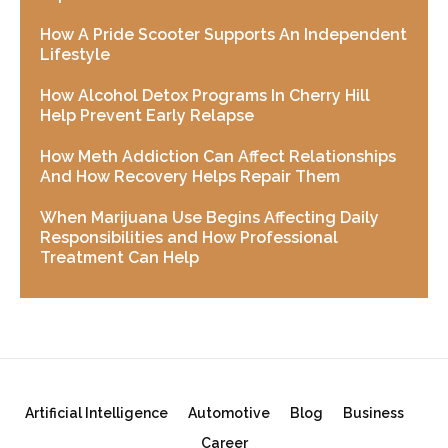
How A Pride Scooter Supports An Independent
Lifestyle
How Alcohol Detox Programs In Cherry Hill
Help Prevent Early Relapse
How Meth Addiction Can Affect Relationships
And How Recovery Helps Repair Them
When Marijuana Use Begins Affecting Daily
Responsibilities and How Professional
Treatment Can Help
Artificial Intelligence
Automotive
Blog
Business
Career