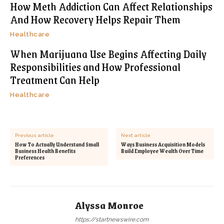
How Meth Addiction Can Affect Relationships
And How Recovery Helps Repair Them
Healthcare
When Marijuana Use Begins Affecting Daily
Responsibilities and How Professional
Treatment Can Help
Healthcare
Previous article
Next article
How To Actually Understand Small
Ways Business Acquisition Models
Business Health Benefits
Build Employee Wealth Over Time
Preferences
Alyssa Monroe
https://startnewswire.com