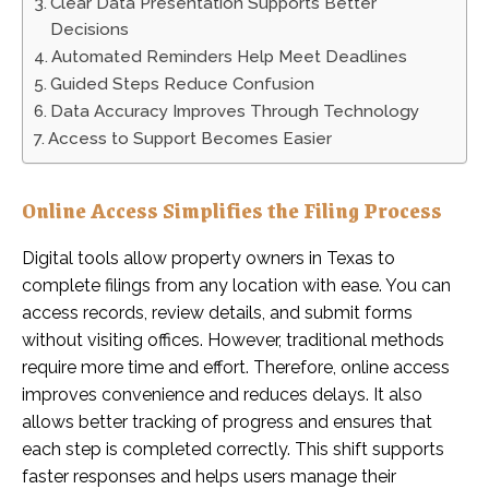
Clear Data Presentation Supports Better
Decisions
Automated Reminders Help Meet Deadlines
Guided Steps Reduce Confusion
Data Accuracy Improves Through Technology
Access to Support Becomes Easier
Online Access Simplifies the Filing Process
Digital tools allow property owners in Texas to
complete filings from any location with ease. You can
access records, review details, and submit forms
without visiting offices. However, traditional methods
require more time and effort. Therefore, online access
improves convenience and reduces delays. It also
allows better tracking of progress and ensures that
each step is completed correctly. This shift supports
faster responses and helps users manage their