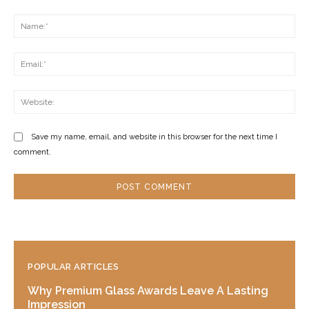
Comment:
Na
Ema
Web
Save my name, email, and website in this browser for the next time I
comment.
POPULAR ARTICLES
Why Premium Glass Awards Leave A Lasting
Impression