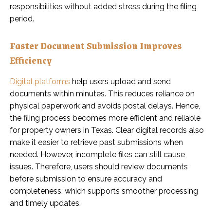
responsibilities without added stress during the filing
period.
Faster Document Submission Improves
Efficiency
Digital platforms
help users upload and send
documents within minutes. This reduces reliance on
physical paperwork and avoids postal delays. Hence,
the filing process becomes more efficient and reliable
for property owners in Texas. Clear digital records also
make it easier to retrieve past submissions when
needed. However, incomplete files can still cause
issues. Therefore, users should review documents
before submission to ensure accuracy and
completeness, which supports smoother processing
and timely updates.