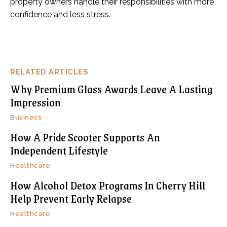
property owners handle their responsibilities with more
confidence and less stress.
RELATED ARTICLES
Why Premium Glass Awards Leave A Lasting
Impression
Business
How A Pride Scooter Supports An
Independent Lifestyle
Healthcare
How Alcohol Detox Programs In Cherry Hill
Help Prevent Early Relapse
Healthcare