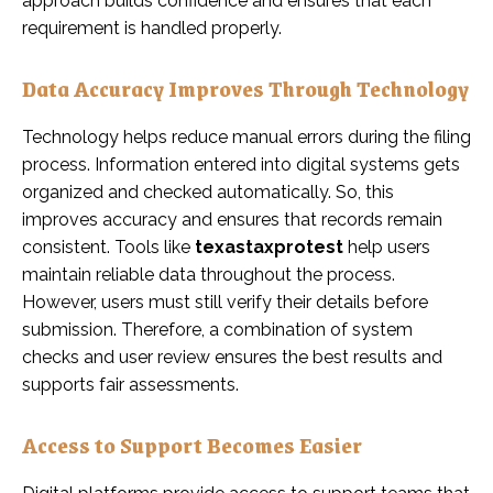
approach builds confidence and ensures that each
requirement is handled properly.
Data Accuracy Improves Through Technology
Technology helps reduce manual errors during the filing
process. Information entered into digital systems gets
organized and checked automatically. So, this
improves accuracy and ensures that records remain
consistent. Tools like
texastaxprotest
help users
maintain reliable data throughout the process.
However, users must still verify their details before
submission. Therefore, a combination of system
checks and user review ensures the best results and
supports fair assessments.
Access to Support Becomes Easier