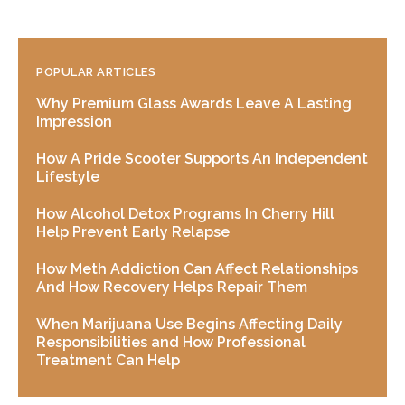
POPULAR ARTICLES
Why Premium Glass Awards Leave A Lasting
Impression
How A Pride Scooter Supports An Independent
Lifestyle
How Alcohol Detox Programs In Cherry Hill
Help Prevent Early Relapse
How Meth Addiction Can Affect Relationships
And How Recovery Helps Repair Them
When Marijuana Use Begins Affecting Daily
Responsibilities and How Professional
Treatment Can Help