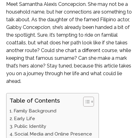
Meet Samantha Alexis Concepcion. She may not be a
household name, but her connections are something to
talk about. As the daughter of the famed Filipino actor,
Gabby Concepcion, she’s already been handed a bit of
the spotlight. Sure, it’s tempting to ride on familial
coattails, but what does her path look like if she takes
another route? Could she chart a different course, while
keeping that famous surname? Can she make a mark
that’s hers alone? Stay tuned, because this article takes
you on a journey through her life and what could lie
ahead.
Table of Contents
Family Background
Early Life
Public Identity
Social Media and Online Presence