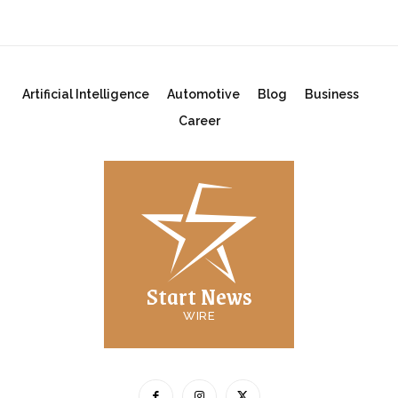
Artificial Intelligence
Automotive
Blog
Business
Career
Start News
WIRE