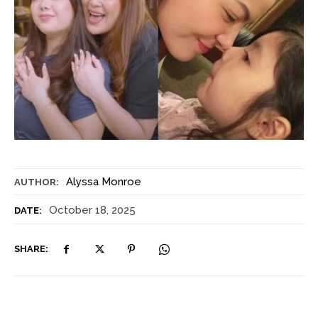
Alyssa Monroe
AUTHOR:
October 18, 2025
DATE:
SHARE: