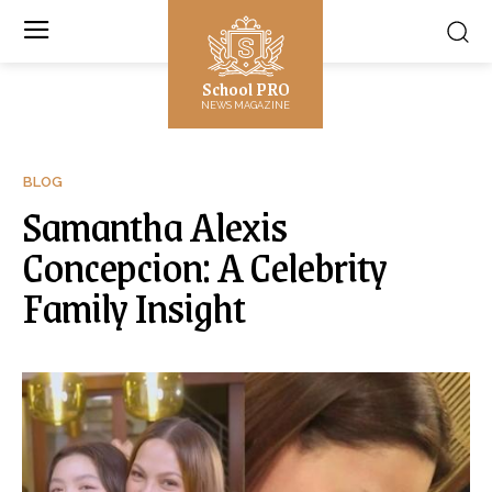
School PRO
NEWS MAGAZINE
BLOG
Samantha Alexis
Concepcion: A Celebrity
Family Insight