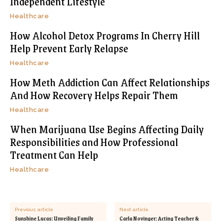
Independent Lifestyle
Healthcare
How Alcohol Detox Programs In Cherry Hill
Help Prevent Early Relapse
Healthcare
How Meth Addiction Can Affect Relationships
And How Recovery Helps Repair Them
Healthcare
When Marijuana Use Begins Affecting Daily
Responsibilities and How Professional
Treatment Can Help
Healthcare
Previous article
Next article
Sunshine Lucas: Unveiling Family
Carla Novinger: Acting Teacher &