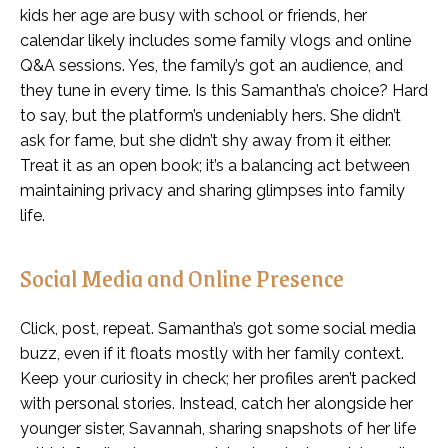
kids her age are busy with school or friends, her
calendar likely includes some family vlogs and online
Q&A sessions. Yes, the family’s got an audience, and
they tune in every time. Is this Samantha’s choice? Hard
to say, but the platform’s undeniably hers. She didn’t
ask for fame, but she didn’t shy away from it either.
Treat it as an open book; it’s a balancing act between
maintaining privacy and sharing glimpses into family
life.
Social Media and Online Presence
Click, post, repeat. Samantha’s got some social media
buzz, even if it floats mostly with her family context.
Keep your curiosity in check; her profiles aren’t packed
with personal stories. Instead, catch her alongside her
younger sister, Savannah, sharing snapshots of her life