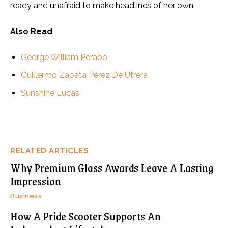
ready and unafraid to make headlines of her own.
Also Read
George William Perabo
Guillermo Zapata Pérez De Utrera
Sunshine Lucas
RELATED ARTICLES
Why Premium Glass Awards Leave A Lasting
Impression
Business
How A Pride Scooter Supports An