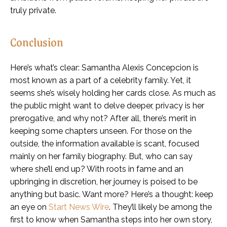
truly private.
Conclusion
Here’s what’s clear: Samantha Alexis Concepcion is
most known as a part of a celebrity family. Yet, it
seems she’s wisely holding her cards close. As much as
the public might want to delve deeper, privacy is her
prerogative, and why not? After all, there’s merit in
keeping some chapters unseen. For those on the
outside, the information available is scant, focused
mainly on her family biography. But, who can say
where she’ll end up? With roots in fame and an
upbringing in discretion, her journey is poised to be
anything but basic. Want more? Here’s a thought: keep
an eye on
Start News Wire
. They’ll likely be among the
first to know when Samantha steps into her own story,