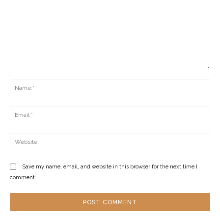
Comment:
Na
Ema
Web
Save my name, email, and website in this browser for the next time I
comment.