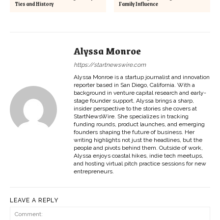
Ties and History
Family Influence
Alyssa Monroe
https://startnewswire.com
Alyssa Monroe is a startup journalist and innovation
reporter based in San Diego, California. With a
background in venture capital research and early-
stage founder support, Alyssa brings a sharp,
insider perspective to the stories she covers at
StartNewsWire. She specializes in tracking
funding rounds, product launches, and emerging
founders shaping the future of business. Her
writing highlights not just the headlines, but the
people and pivots behind them. Outside of work,
Alyssa enjoys coastal hikes, indie tech meetups,
and hosting virtual pitch practice sessions for new
entrepreneurs.
LEAVE A REPLY