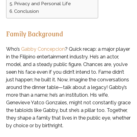
Privacy and Personal Life
Conclusion
Family Background
Who’s
Gabby Concepcion
? Quick recap: a major player
in the Filipino entertainment industry. He’s an actor,
model, and a steady public figure. Chances are, you’ve
seen his face even if you didn’t intend to. Fame didn’t
just happen; he built it. Now, imagine the conversations
around the dinner table—talk about a legacy! Gabby’s
more than a name; he’s an institution. His wife,
Genevieve Yatco Gonzales, might not constantly grace
the tabloids like Gabby, but she’s a pillar too. Together,
they shape a family that lives in the public eye, whether
by choice or by birthright.