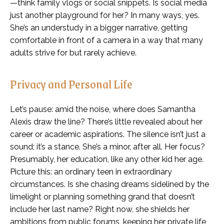
—think family vlogs or social snippets. Is social media
just another playground for her? In many ways, yes.
She’s an understudy in a bigger narrative, getting
comfortable in front of a camera in a way that many
adults strive for but rarely achieve.
Privacy and Personal Life
Let’s pause: amid the noise, where does Samantha
Alexis draw the line? There’s little revealed about her
career or academic aspirations. The silence isn’t just a
sound; it’s a stance. She’s a minor, after all. Her focus?
Presumably, her education, like any other kid her age.
Picture this: an ordinary teen in extraordinary
circumstances. Is she chasing dreams sidelined by the
limelight or planning something grand that doesn’t
include her last name? Right now, she shields her
ambitions from public forums, keeping her private life