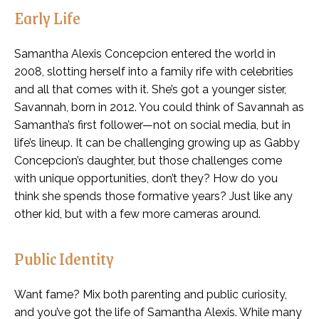
Early Life
Samantha Alexis Concepcion entered the world in
2008, slotting herself into a family rife with celebrities
and all that comes with it. She’s got a younger sister,
Savannah, born in 2012. You could think of Savannah as
Samantha’s first follower—not on social media, but in
life’s lineup. It can be challenging growing up as Gabby
Concepcion’s daughter, but those challenges come
with unique opportunities, don’t they? How do you
think she spends those formative years? Just like any
other kid, but with a few more cameras around.
Public Identity
Want fame? Mix both parenting and public curiosity,
and you’ve got the life of Samantha Alexis. While many