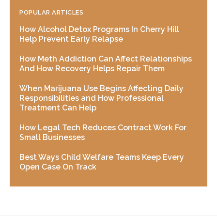
POPULAR ARTICLES
How Alcohol Detox Programs In Cherry Hill
Help Prevent Early Relapse
How Meth Addiction Can Affect Relationships
And How Recovery Helps Repair Them
When Marijuana Use Begins Affecting Daily
Responsibilities and How Professional
Treatment Can Help
How Legal Tech Reduces Contract Work For
Small Businesses
Best Ways Child Welfare Teams Keep Every
Open Case On Track