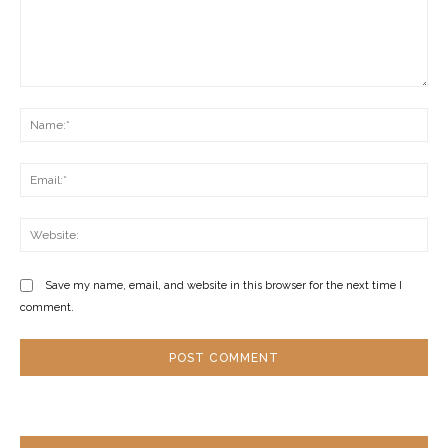
Comment:
Na
Ema
Web
Save my name, email, and website in this browser for the next time I
comment.