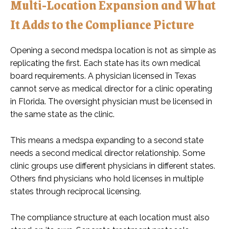
Multi-Location Expansion and What
It Adds to the Compliance Picture
Opening a second medspa location is not as simple as
replicating the first. Each state has its own medical
board requirements. A physician licensed in Texas
cannot serve as medical director for a clinic operating
in Florida. The oversight physician must be licensed in
the same state as the clinic.
This means a medspa expanding to a second state
needs a second medical director relationship. Some
clinic groups use different physicians in different states.
Others find physicians who hold licenses in multiple
states through reciprocal licensing.
The compliance structure at each location must also