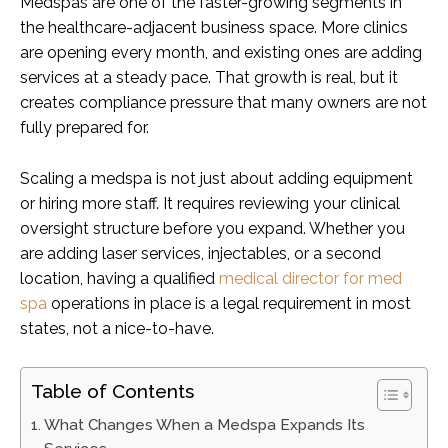
Medspas are one of the faster-growing segments in
the healthcare-adjacent business space. More clinics
are opening every month, and existing ones are adding
services at a steady pace. That growth is real, but it
creates compliance pressure that many owners are not
fully prepared for.
Scaling a medspa is not just about adding equipment
or hiring more staff. It requires reviewing your clinical
oversight structure before you expand. Whether you
are adding laser services, injectables, or a second
location, having a qualified
medical director for med
spa
operations in place is a legal requirement in most
states, not a nice-to-have.
Table of Contents
What Changes When a Medspa Expands Its