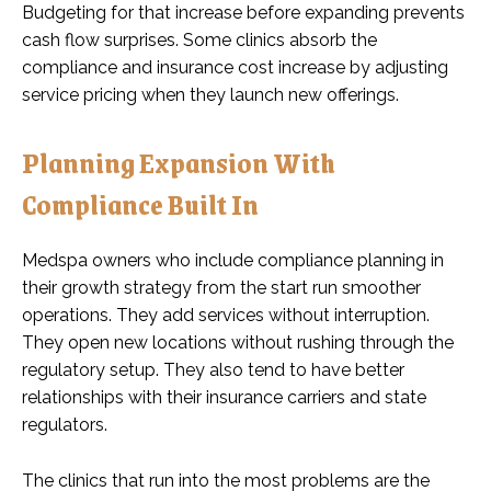
Budgeting for that increase before expanding prevents
cash flow surprises. Some clinics absorb the
compliance and insurance cost increase by adjusting
service pricing when they launch new offerings.
Planning Expansion With
Compliance Built In
Medspa owners who include compliance planning in
their growth strategy from the start run smoother
operations. They add services without interruption.
They open new locations without rushing through the
regulatory setup. They also tend to have better
relationships with their insurance carriers and state
regulators.
The clinics that run into the most problems are the