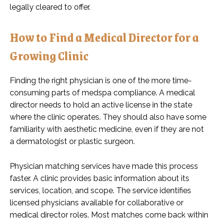
legally cleared to offer.
How to Find a Medical Director for a
Growing Clinic
Finding the right physician is one of the more time-
consuming parts of medspa compliance. A medical
director needs to hold an active license in the state
where the clinic operates. They should also have some
familiarity with aesthetic medicine, even if they are not
a dermatologist or plastic surgeon.
Physician matching services have made this process
faster. A clinic provides basic information about its
services, location, and scope. The service identifies
licensed physicians available for collaborative or
medical director roles. Most matches come back within