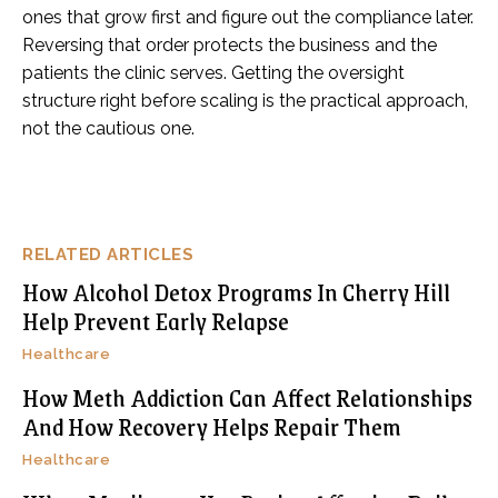
ones that grow first and figure out the compliance later.
Reversing that order protects the business and the
patients the clinic serves. Getting the oversight
structure right before scaling is the practical approach,
not the cautious one.
RELATED ARTICLES
How Alcohol Detox Programs In Cherry Hill
Help Prevent Early Relapse
Healthcare
How Meth Addiction Can Affect Relationships
And How Recovery Helps Repair Them
Healthcare