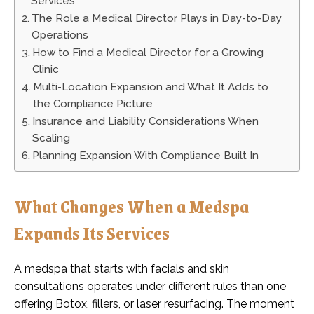
Services
The Role a Medical Director Plays in Day-to-Day
Operations
How to Find a Medical Director for a Growing
Clinic
Multi-Location Expansion and What It Adds to
the Compliance Picture
Insurance and Liability Considerations When
Scaling
Planning Expansion With Compliance Built In
What Changes When a Medspa
Expands Its Services
A medspa that starts with facials and skin
consultations operates under different rules than one
offering Botox, fillers, or laser resurfacing. The moment