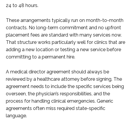
24 to 48 hours.
These arrangements typically run on month-to-month
contracts. No long-term commitment and no upfront
placement fees are standard with many services now.
That structure works particularly well for clinics that are
adding a new location or testing a new service before
committing to a permanent hire.
A medical director agreement should always be
reviewed by a healthcare attorney before signing. The
agreement needs to include the specific services being
overseen, the physician’s responsibilities, and the
process for handling clinical emergencies. Generic
agreements often miss required state-specific
language.