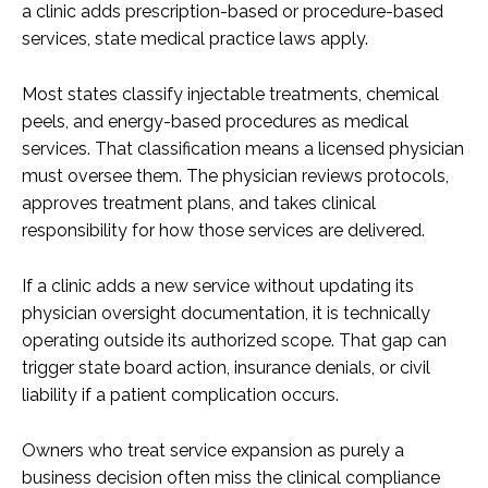
a clinic adds prescription-based or procedure-based
services, state medical practice laws apply.
Most states classify injectable treatments, chemical
peels, and energy-based procedures as medical
services. That classification means a licensed physician
must oversee them. The physician reviews protocols,
approves treatment plans, and takes clinical
responsibility for how those services are delivered.
If a clinic adds a new service without updating its
physician oversight documentation, it is technically
operating outside its authorized scope. That gap can
trigger state board action, insurance denials, or civil
liability if a patient complication occurs.
Owners who treat service expansion as purely a
business decision often miss the clinical compliance