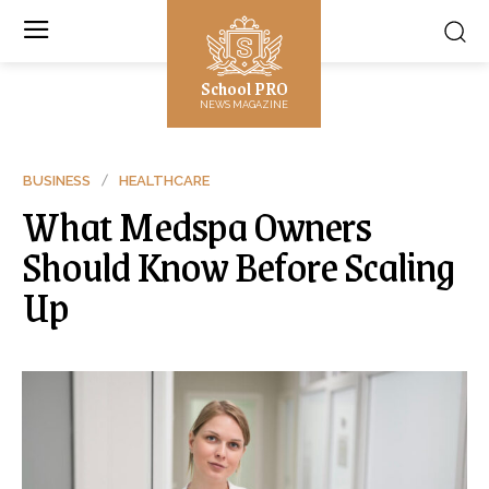
School PRO
NEWS MAGAZINE
BUSINESS
HEALTHCARE
What Medspa Owners
Should Know Before Scaling
Up