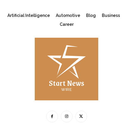
Artificial Intelligence
Automotive
Blog
Business
Career
Start News
WIRE