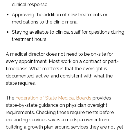
clinical response
Approving the addition of new treatments or
medications to the clinic menu
Staying available to clinical staff for questions during
treatment hours
A medical director does not need to be on-site for
every appointment. Most work on a contract or part-
time basis. What matters is that the oversight is
documented, active, and consistent with what the
state requires.
The
Federation of State Medical Boards
provides
state-by-state guidance on physician oversight
requirements. Checking those requirements before
expanding services saves a medspa owner from
building a growth plan around services they are not yet