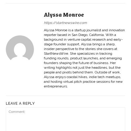
Alyssa Monroe
https://startnewswire.com
Alyssa Monroe is a startup journalist and innovation
reporter based in San Diego, California. With a
background in venture capital research and early-
stage founder support, Alyssa brings a sharp,
insider perspective to the stories she covers at
StartNewsWire. She specializes in tracking
funding rounds, product launches, and emerging
founders shaping the future of business. Her
writing highlights not just the headlines, but the
people and pivots behind them. Outside of work,
Alyssa enjoys coastal hikes, indie tech meetups,
and hosting virtual pitch practice sessions for new
entrepreneurs.
LEAVE A REPLY