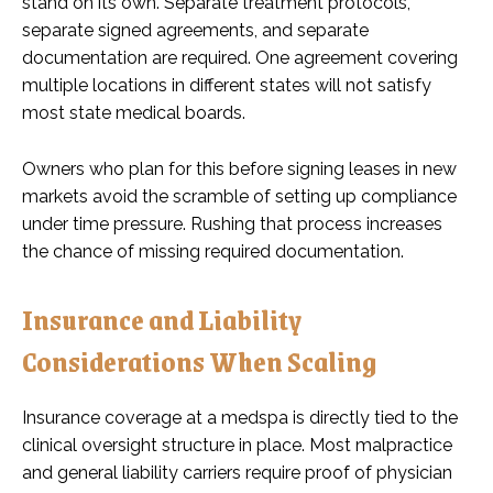
stand on its own. Separate treatment protocols,
separate signed agreements, and separate
documentation are required. One agreement covering
multiple locations in different states will not satisfy
most state medical boards.
Owners who plan for this before signing leases in new
markets avoid the scramble of setting up compliance
under time pressure. Rushing that process increases
the chance of missing required documentation.
Insurance and Liability
Considerations When Scaling
Insurance coverage at a medspa is directly tied to the
clinical oversight structure in place. Most malpractice
and general liability carriers require proof of physician