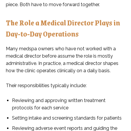
piece. Both have to move forward together.
The Role a Medical Director Plays in
Day-to-Day Operations
Many medspa owners who have not worked with a
medical director before assume the role is mostly
administrative. In practice, a medical director shapes
how the clinic operates clinically on a daily basis.
Their responsibilities typically include:
Reviewing and approving written treatment
protocols for each service
Setting intake and screening standards for patients
Reviewing adverse event reports and guiding the