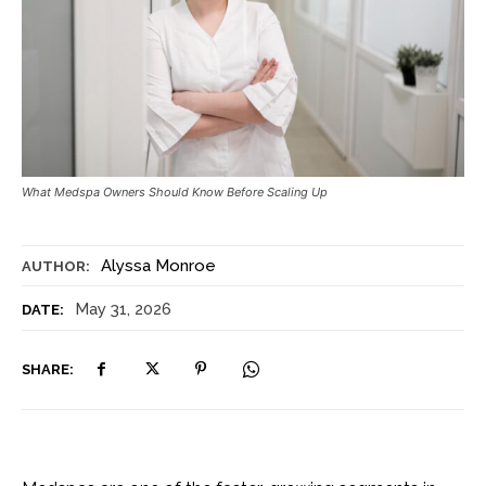
What Medspa Owners Should Know Before Scaling Up
Alyssa Monroe
AUTHOR:
May 31, 2026
DATE:
SHARE: