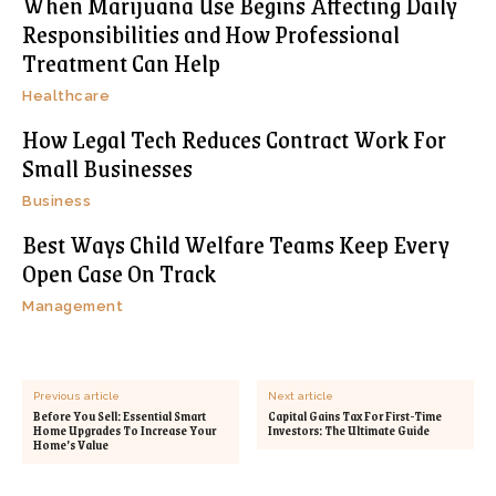
When Marijuana Use Begins Affecting Daily
Responsibilities and How Professional
Treatment Can Help
Healthcare
How Legal Tech Reduces Contract Work For
Small Businesses
Business
Best Ways Child Welfare Teams Keep Every
Open Case On Track
Management
Previous article
Next article
Before You Sell: Essential Smart
Capital Gains Tax For First-Time
Home Upgrades To Increase Your
Investors: The Ultimate Guide
Home’s Value