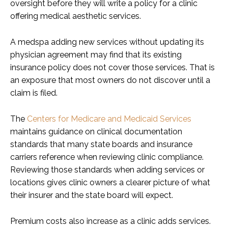
oversight before they will write a policy for a clinic
offering medical aesthetic services.
A medspa adding new services without updating its
physician agreement may find that its existing
insurance policy does not cover those services. That is
an exposure that most owners do not discover until a
claim is filed.
The
Centers for Medicare and Medicaid Services
maintains guidance on clinical documentation
standards that many state boards and insurance
carriers reference when reviewing clinic compliance.
Reviewing those standards when adding services or
locations gives clinic owners a clearer picture of what
their insurer and the state board will expect.
Premium costs also increase as a clinic adds services.