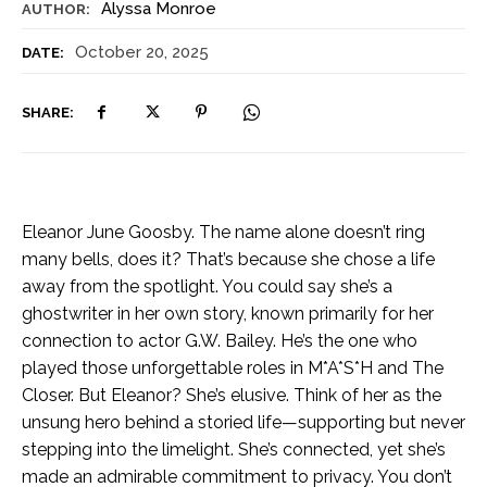
Alyssa Monroe
AUTHOR:
October 20, 2025
DATE:
SHARE:
Eleanor June Goosby. The name alone doesn’t ring
many bells, does it? That’s because she chose a life
away from the spotlight. You could say she’s a
ghostwriter in her own story, known primarily for her
connection to actor G.W. Bailey. He’s the one who
played those unforgettable roles in M*A*S*H and The
Closer. But Eleanor? She’s elusive. Think of her as the
unsung hero behind a storied life—supporting but never
stepping into the limelight. She’s connected, yet she’s
made an admirable commitment to privacy. You don’t