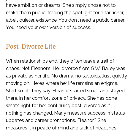
have ambition or dreams. She simply chose not to
make them public, trading the spotlight for a far richer,
albeit quieter, existence. You don’t need a public career.
You need your own version of success.
Post-Divorce Life
When relationships end, they often leave a trail of
chaos. Not Eleanor’s. Her divorce from G.W. Bailey was
as private as her life. No drama, no tabloids. Just quietly
moving on. Here’s where her life remains an enigma.
Start small, they say. Eleanor started small and stayed
there, in her comfort zone of privacy. She has done
what’s right for her, continuing post-divorce as if
nothing has changed. Many measure success in status
updates and career promotions. Eleanor? She
measures it in peace of mind and lack of headlines.