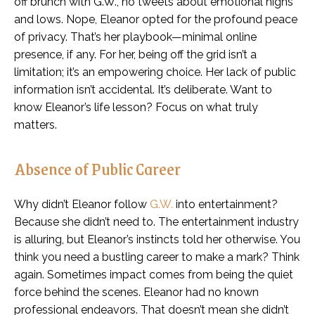
off brunch with G.W., no tweets about emotional highs
and lows. Nope, Eleanor opted for the profound peace
of privacy. That’s her playbook—minimal online
presence, if any. For her, being off the grid isn’t a
limitation; it’s an empowering choice. Her lack of public
information isn’t accidental. It’s deliberate. Want to
know Eleanor’s life lesson? Focus on what truly
matters.
Absence of Public Career
Why didn’t Eleanor follow
G.W.
into entertainment?
Because she didn’t need to. The entertainment industry
is alluring, but Eleanor’s instincts told her otherwise. You
think you need a bustling career to make a mark? Think
again. Sometimes impact comes from being the quiet
force behind the scenes. Eleanor had no known
professional endeavors. That doesn’t mean she didn’t