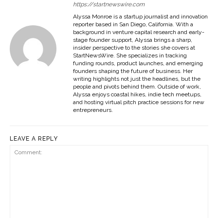
https://startnewswire.com
Alyssa Monroe is a startup journalist and innovation
reporter based in San Diego, California. With a
background in venture capital research and early-
stage founder support, Alyssa brings a sharp,
insider perspective to the stories she covers at
StartNewsWire. She specializes in tracking
funding rounds, product launches, and emerging
founders shaping the future of business. Her
writing highlights not just the headlines, but the
people and pivots behind them. Outside of work,
Alyssa enjoys coastal hikes, indie tech meetups,
and hosting virtual pitch practice sessions for new
entrepreneurs.
LEAVE A REPLY