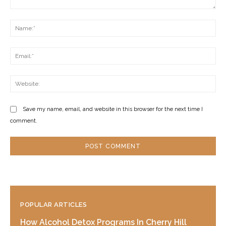
Comment:
Na
Ema
Web
Save my name, email, and website in this browser for the next time I
comment.
POPULAR ARTICLES
How Alcohol Detox Programs In Cherry Hill