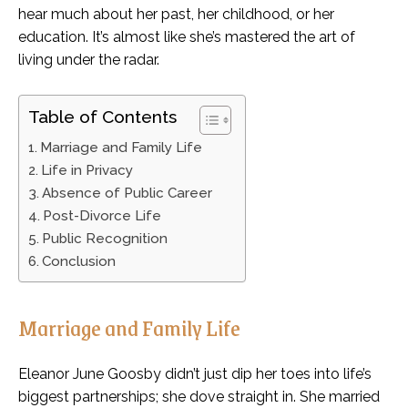
hear much about her past, her childhood, or her
education. It’s almost like she’s mastered the art of
living under the radar.
Table of Contents
Marriage and Family Life
Life in Privacy
Absence of Public Career
Post-Divorce Life
Public Recognition
Conclusion
Marriage and Family Life
Eleanor June Goosby didn’t just dip her toes into life’s
biggest partnerships; she dove straight in. She married