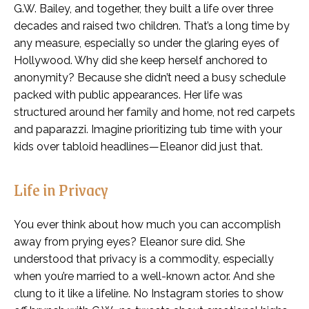
G.W. Bailey, and together, they built a life over three
decades and raised two children. That’s a long time by
any measure, especially so under the glaring eyes of
Hollywood. Why did she keep herself anchored to
anonymity? Because she didn’t need a busy schedule
packed with public appearances. Her life was
structured around her family and home, not red carpets
and paparazzi. Imagine prioritizing tub time with your
kids over tabloid headlines—Eleanor did just that.
Life in Privacy
You ever think about how much you can accomplish
away from prying eyes? Eleanor sure did. She
understood that privacy is a commodity, especially
when you’re married to a well-known actor. And she
clung to it like a lifeline. No Instagram stories to show