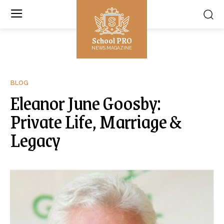
School PRO
NEWS MAGAZINE
BLOG
Eleanor June Goosby:
Private Life, Marriage &
Legacy