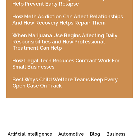
Help Prevent Early Relapse
How Meth Addiction Can Affect Relationships
And How Recovery Helps Repair Them
When Marijuana Use Begins Affecting Daily
Responsibilities and How Professional
Treatment Can Help
How Legal Tech Reduces Contract Work For
Small Businesses
Best Ways Child Welfare Teams Keep Every
Open Case On Track
Artificial Intelligence
Automotive
Blog
Business