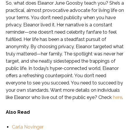
So, what does Eleanor June Goosby teach you? She’s a
practical, almost provocative advocate for living life on
your terms. You don’t need publicity when you have
privacy. Eleanor lived it. Her narrative is a constant
reminder—one doesn’t need celebrity fanfare to feel
fulfilled. Her life has been a steadfast pursuit of
anonymity. By choosing privacy, Eleanor targeted what
truly mattered—her family. The spotlight was never her
target, and she neatly sidestepped the trappings of
public life. In today’s hyper-connected world, Eleanor
offers a refreshing counterpoint. You don’t need
everyone to see you succeed. You need to succeed by
your own standards. Want more details on individuals
like Eleanor who live out of the public eye? Check
here
.
Also Read
Carla Novinger