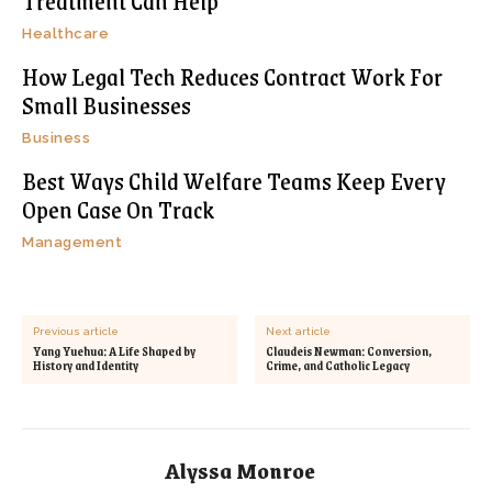
Treatment Can Help
Healthcare
How Legal Tech Reduces Contract Work For
Small Businesses
Business
Best Ways Child Welfare Teams Keep Every
Open Case On Track
Management
Previous article
Next article
Yang Yuehua: A Life Shaped by
Claudeis Newman: Conversion,
History and Identity
Crime, and Catholic Legacy
Alyssa Monroe