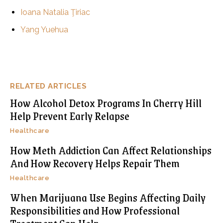
Ioana Natalia Ţiriac
Yang Yuehua
RELATED ARTICLES
How Alcohol Detox Programs In Cherry Hill
Help Prevent Early Relapse
Healthcare
How Meth Addiction Can Affect Relationships
And How Recovery Helps Repair Them
Healthcare
When Marijuana Use Begins Affecting Daily
Responsibilities and How Professional