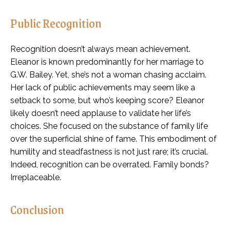
Public Recognition
Recognition doesn’t always mean achievement.
Eleanor is known predominantly for her marriage to
G.W. Bailey. Yet, she’s not a woman chasing acclaim.
Her lack of public achievements may seem like a
setback to some, but who’s keeping score? Eleanor
likely doesn’t need applause to validate her life’s
choices. She focused on the substance of family life
over the superficial shine of fame. This embodiment of
humility and steadfastness is not just rare; it’s crucial.
Indeed, recognition can be overrated. Family bonds?
Irreplaceable.
Conclusion