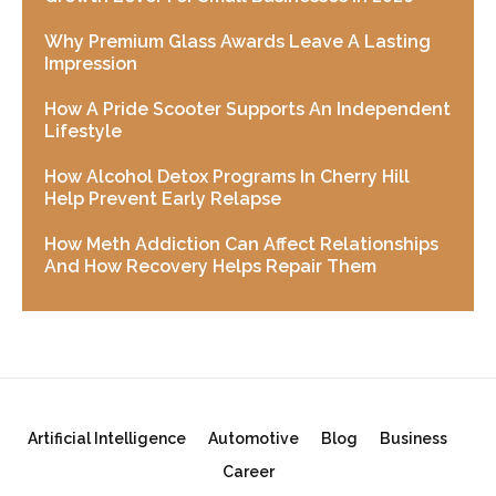
Why Premium Glass Awards Leave A Lasting
Impression
How A Pride Scooter Supports An Independent
Lifestyle
How Alcohol Detox Programs In Cherry Hill
Help Prevent Early Relapse
How Meth Addiction Can Affect Relationships
And How Recovery Helps Repair Them
Artificial Intelligence
Automotive
Blog
Business
Career