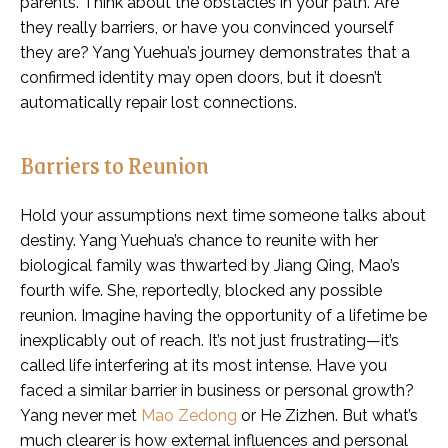
parents. Think about the obstacles in your path. Are
they really barriers, or have you convinced yourself
they are? Yang Yuehua’s journey demonstrates that a
confirmed identity may open doors, but it doesn’t
automatically repair lost connections.
Barriers to Reunion
Hold your assumptions next time someone talks about
destiny. Yang Yuehua’s chance to reunite with her
biological family was thwarted by Jiang Qing, Mao’s
fourth wife. She, reportedly, blocked any possible
reunion. Imagine having the opportunity of a lifetime be
inexplicably out of reach. It’s not just frustrating—it’s
called life interfering at its most intense. Have you
faced a similar barrier in business or personal growth?
Yang never met
Mao Zedong
or He Zizhen. But what’s
much clearer is how external influences and personal