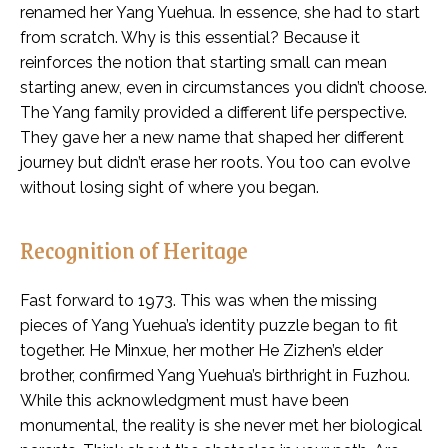
renamed her Yang Yuehua. In essence, she had to start
from scratch. Why is this essential? Because it
reinforces the notion that starting small can mean
starting anew, even in circumstances you didn’t choose.
The Yang family provided a different life perspective.
They gave her a new name that shaped her different
journey but didn’t erase her roots. You too can evolve
without losing sight of where you began.
Recognition of Heritage
Fast forward to 1973. This was when the missing
pieces of Yang Yuehua’s identity puzzle began to fit
together. He Minxue, her mother He Zizhen’s elder
brother, confirmed Yang Yuehua’s birthright in Fuzhou.
While this acknowledgment must have been
monumental, the reality is she never met her biological