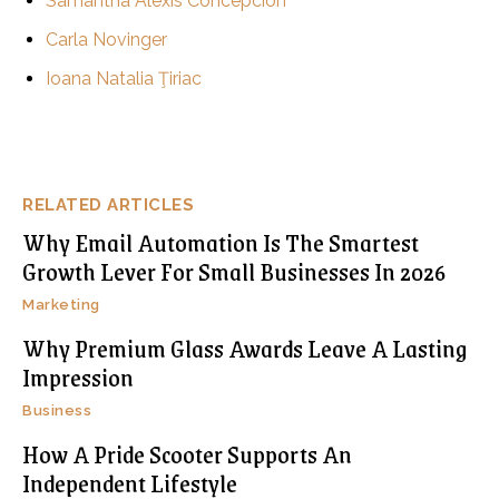
Samantha Alexis Concepcion
Carla Novinger
Ioana Natalia Ţiriac
RELATED ARTICLES
Why Email Automation Is The Smartest
Growth Lever For Small Businesses In 2026
Marketing
Why Premium Glass Awards Leave A Lasting
Impression
Business
How A Pride Scooter Supports An
Independent Lifestyle