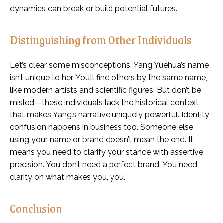
dynamics can break or build potential futures.
Distinguishing from Other Individuals
Let’s clear some misconceptions. Yang Yuehua’s name
isn’t unique to her. You’ll find others by the same name,
like modern artists and scientific figures. But don’t be
misled—these individuals lack the historical context
that makes Yang’s narrative uniquely powerful. Identity
confusion happens in business too. Someone else
using your name or brand doesn’t mean the end. It
means you need to clarify your stance with assertive
precision. You don’t need a perfect brand. You need
clarity on what makes you, you.
Conclusion