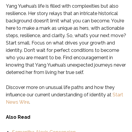
Yang Yuehua’s life is filled with complexities but also
resilience. Her story relays that an intricate historical
background doesn’t limit what you can become. You’re
here to make a mark as unique as hers, with actionable
steps, resilience, and clarity. So, what’s your next move?
Start small. Focus on what drives your growth and
identity. Don’t wait for perfect conditions to become
who you are meant to be. Find encouragement in
knowing that Yang Yuehua’s unexpected journeys never
deterred her from living her true self.
Discover more on unusual life paths and how they
influence our current understanding of identity at
Start
News Wire
.
Also Read