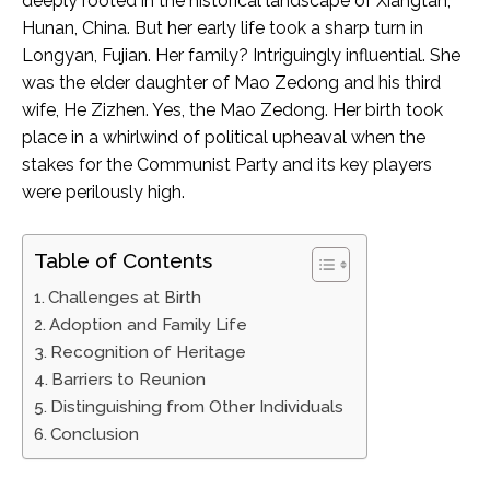
deeply rooted in the historical landscape of Xiangtan,
Hunan, China. But her early life took a sharp turn in
Longyan, Fujian. Her family? Intriguingly influential. She
was the elder daughter of Mao Zedong and his third
wife, He Zizhen. Yes, the Mao Zedong. Her birth took
place in a whirlwind of political upheaval when the
stakes for the Communist Party and its key players
were perilously high.
Table of Contents
Challenges at Birth
Adoption and Family Life
Recognition of Heritage
Barriers to Reunion
Distinguishing from Other Individuals
Conclusion