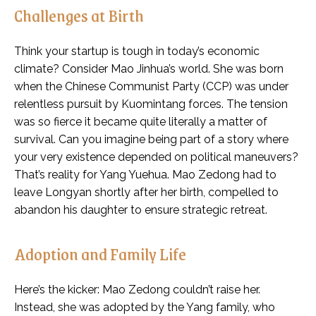
Challenges at Birth
Think your startup is tough in today’s economic
climate? Consider Mao Jinhua’s world. She was born
when the Chinese Communist Party (CCP) was under
relentless pursuit by Kuomintang forces. The tension
was so fierce it became quite literally a matter of
survival. Can you imagine being part of a story where
your very existence depended on political maneuvers?
That’s reality for Yang Yuehua. Mao Zedong had to
leave Longyan shortly after her birth, compelled to
abandon his daughter to ensure strategic retreat.
Adoption and Family Life
Here’s the kicker: Mao Zedong couldn’t raise her.
Instead, she was adopted by the Yang family, who