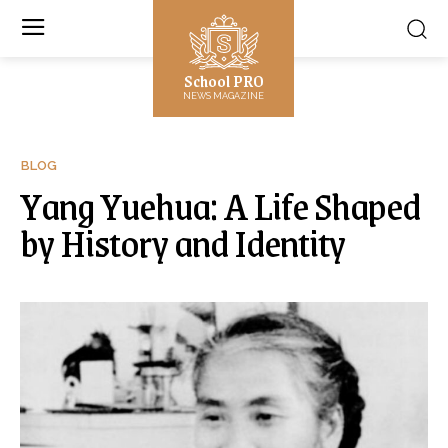
School PRO
NEWS MAGAZINE
BLOG
Yang Yuehua: A Life Shaped
by History and Identity