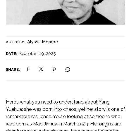
Alyssa Monroe
AUTHOR:
October 19, 2025
DATE:
SHARE:
Here’s what you need to understand about Yang
Yuehua: she was born into chaos, yet her story is one of
remarkable resilience. You’re looking at someone who
was born as Mao Jinhua in March 1929. Her origins are