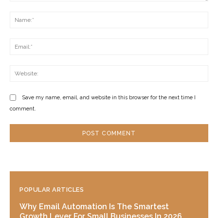
Comment:
Na
Ema
Web
Save my name, email, and website in this browser for the next time I
comment.
POPULAR ARTICLES
Why Email Automation Is The Smartest
Growth Lever For Small Businesses In 2026