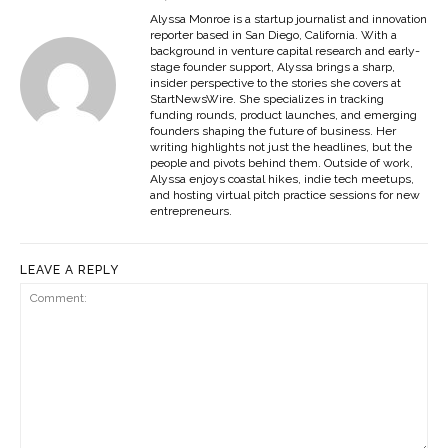
Alyssa Monroe is a startup journalist and innovation
reporter based in San Diego, California. With a
background in venture capital research and early-
stage founder support, Alyssa brings a sharp,
insider perspective to the stories she covers at
StartNewsWire. She specializes in tracking
funding rounds, product launches, and emerging
founders shaping the future of business. Her
writing highlights not just the headlines, but the
people and pivots behind them. Outside of work,
Alyssa enjoys coastal hikes, indie tech meetups,
and hosting virtual pitch practice sessions for new
entrepreneurs.
LEAVE A REPLY