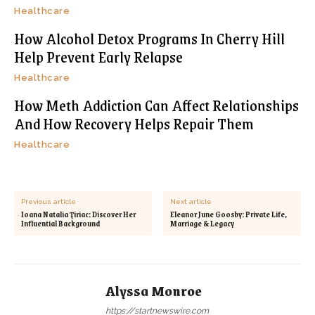
Healthcare
How Alcohol Detox Programs In Cherry Hill
Help Prevent Early Relapse
Healthcare
How Meth Addiction Can Affect Relationships
And How Recovery Helps Repair Them
Healthcare
Previous article
Next article
Ioana Natalia Ţiriac: Discover Her
Eleanor June Goosby: Private Life,
Influential Background
Marriage & Legacy
Alyssa Monroe
https://startnewswire.com