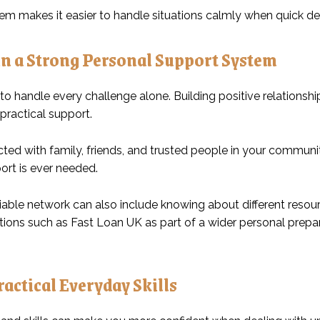
tem makes it easier to handle situations calmly when quick de
n a Strong Personal Support System
to handle every challenge alone. Building positive relation
practical support.
ted with family, friends, and trusted people in your communi
ort is ever needed.
iable network can also include knowing about different resour
tions such as
Fast Loan UK
as part of a wider personal prep
actical Everyday Skills