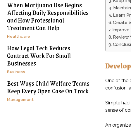
Keep Imp
When Marijuana Use Begins
Maintai
Affecting Daily Responsibilities
Learn Pr
and How Professional
Create 
Treatment Can Help
Improve
Healthcare
Review 
Conclus
How Legal Tech Reduces
Contract Work For Small
Businesses
Develop
Business
One of the 
Best Ways Child Welfare Teams
confusion, 
Keep Every Open Case On Track
Management
Simple habi
sense of cont
An organize