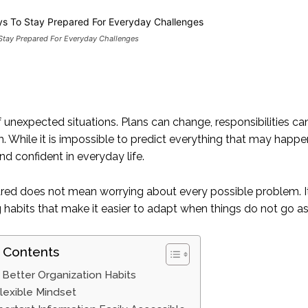
Stay Prepared For Everyday Challenges
 of unexpected situations. Plans can change, responsibilities
. While it is impossible to predict everything that may happe
d confident in everyday life.
red does not mean worrying about every possible problem. It 
g habits that make it easier to adapt when things do not go a
 Contents
Better Organization Habits
Flexible Mindset