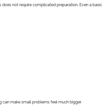
s does not require complicated preparation. Even a basic
ing can make small problems feel much bigger.