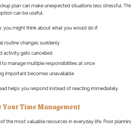
ckup plan can make unexpected situations less stressful. Thi
option can be useful.
, you might think about what you would do if:
al routine changes suddenly
d activity gets cancelled
 to manage multiple responsibilities at once
g important becomes unavailable
ead helps you respond instead of reacting immediately.
e Your Time Management
 of the most valuable resources in everyday life. Poor plann