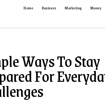
Home
Business
Marketing
Money
ple Ways To Stay
pared For Everyda
llenges