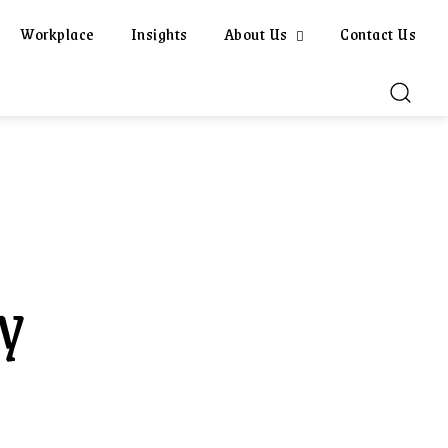
Workplace
Insights
About Us
Contact Us
y