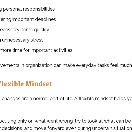
personal responsibilities
ing important deadlines
necessary items quickly
 unnecessary stress
more time for important activities
vements in organization can make everyday tasks feel much 
Flexible Mindset
changes are a normal part of life. A flexible mindset helps y
focusing only on what went wrong, try to look at what can be 
 decisions, and move forward even during uncertain situation