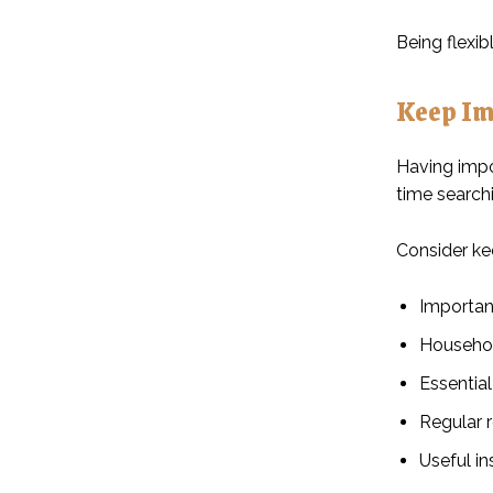
Being flexi
Keep Im
Having impo
time searchi
Consider ke
Importan
Househol
Essentia
Regular r
Useful in