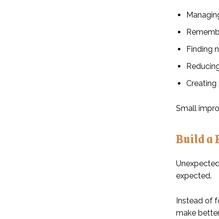
Managing 
Remember
Finding 
Reducing
Creating 
Small impro
Build a 
Unexpected 
expected.
Instead of 
make better