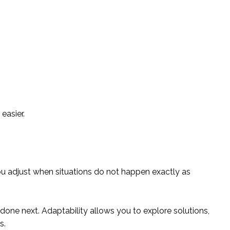
easier.
ou adjust when situations do not happen exactly as
done next. Adaptability allows you to explore solutions,
s.