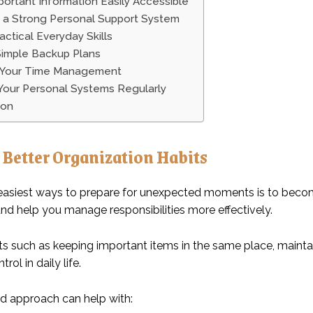
ortant Information Easily Accessible
n a Strong Personal Support System
actical Everyday Skills
Simple Backup Plans
 Your Time Management
Your Personal Systems Regularly
ion
 Better Organization Habits
easiest ways to prepare for unexpected moments is to become
and help you manage responsibilities more effectively.
ts such as keeping important items in the same place, maintai
rol in daily life.
d approach can help with: