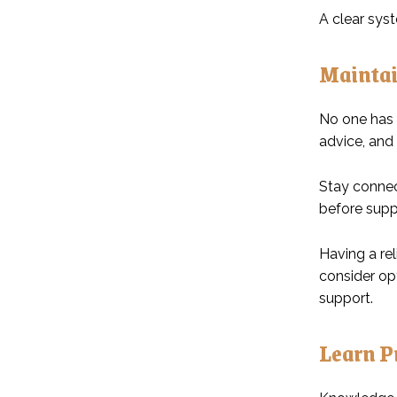
A clear sys
Maintai
No one has 
advice, and 
Stay connec
before supp
Having a rel
consider op
support.
Learn Pr