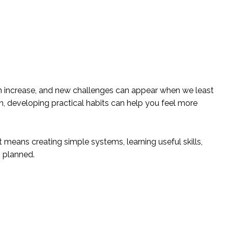
 can increase, and new challenges can appear when we least
n, developing practical habits can help you feel more
means creating simple systems, learning useful skills,
s planned.