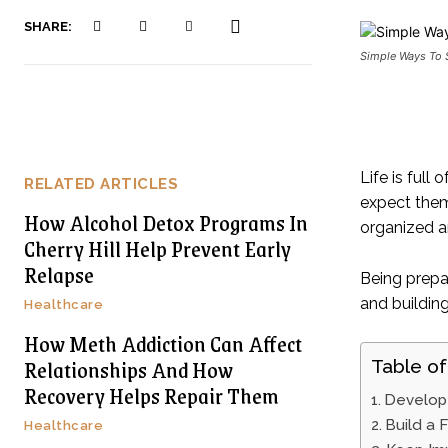
SHARE:
Simple Ways To 
Life is full
RELATED ARTICLES
expect them
How Alcohol Detox Programs In
organized an
Cherry Hill Help Prevent Early
Relapse
Being prepa
and buildin
Healthcare
How Meth Addiction Can Affect
Relationships And How
Table of
Recovery Helps Repair Them
Develop 
Build a 
Healthcare