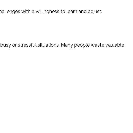
llenges with a willingness to learn and adjust.
busy or stressful situations. Many people waste valuable