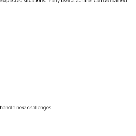
xpected situations. Many useful abilities can be learned
o handle new challenges.