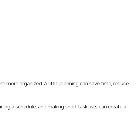
 more organized. A little planning can save time, reduce
ning a schedule, and making short task lists can create a