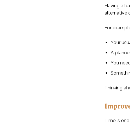
Having a ba
alternative 
For example
Your usu
A planne
You need
Somethin
Thinking ah
Improv
Time is one