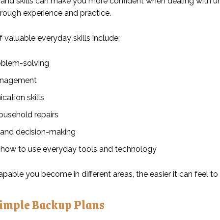
nd skills can make you more confident when dealing with une
hrough experience and practice.
 valuable everyday skills include:
oblem-solving
nagement
ation skills
ousehold repairs
 and decision-making
 how to use everyday tools and technology
pable you become in different areas, the easier it can feel t
Simple Backup Plans