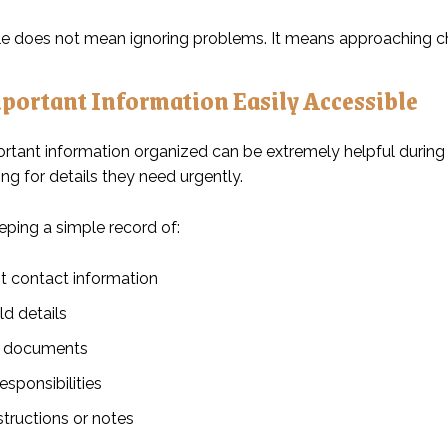
ble does not mean ignoring problems. It means approaching cha
portant Information Easily Accessible
rtant information organized can be extremely helpful during 
ng for details they need urgently.
eping a simple record of:
t contact information
d details
l documents
esponsibilities
structions or notes