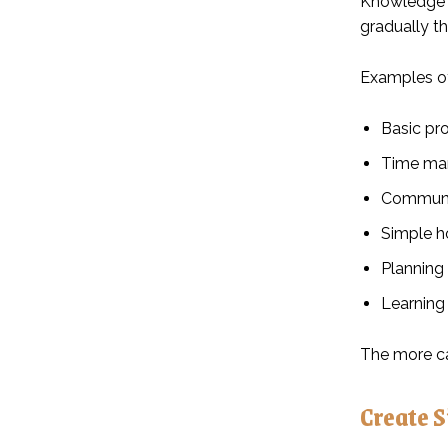
Knowledge a
gradually t
Examples of
Basic pr
Time ma
Communic
Simple h
Planning
Learning
The more ca
Create 