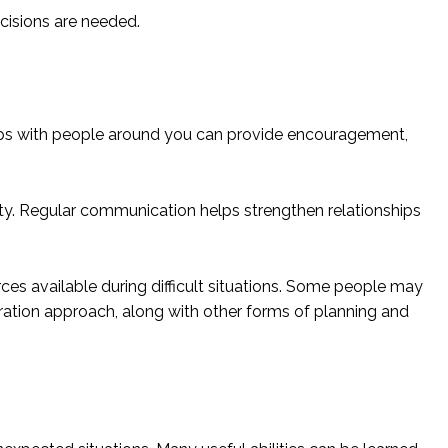
cisions are needed.
ships with people around you can provide encouragement,
ty. Regular communication helps strengthen relationships
ces available during difficult situations. Some people may
aration approach, along with other forms of planning and