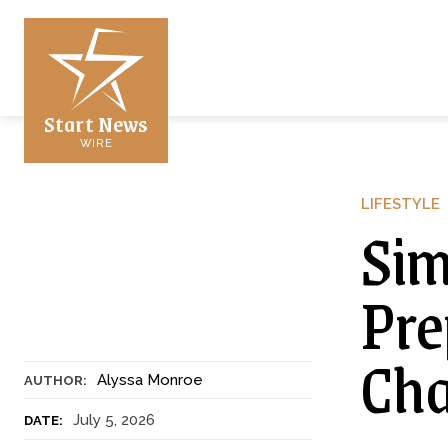
Start News
WIRE
LIFESTYLE
Sim
Pre
Cha
Alyssa Monroe
AUTHOR:
July 5, 2026
DATE: