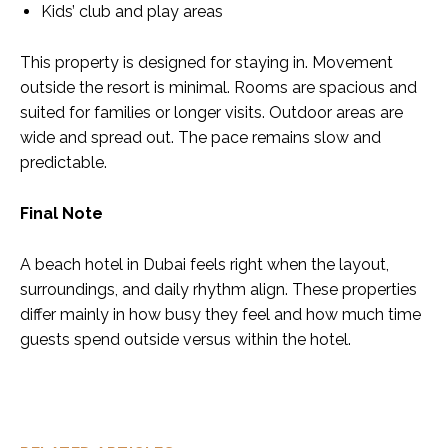
Kids’ club and play areas
This property is designed for staying in. Movement
outside the resort is minimal. Rooms are spacious and
suited for families or longer visits. Outdoor areas are
wide and spread out. The pace remains slow and
predictable.
Final Note
A beach hotel in Dubai feels right when the layout,
surroundings, and daily rhythm align. These properties
differ mainly in how busy they feel and how much time
guests spend outside versus within the hotel.