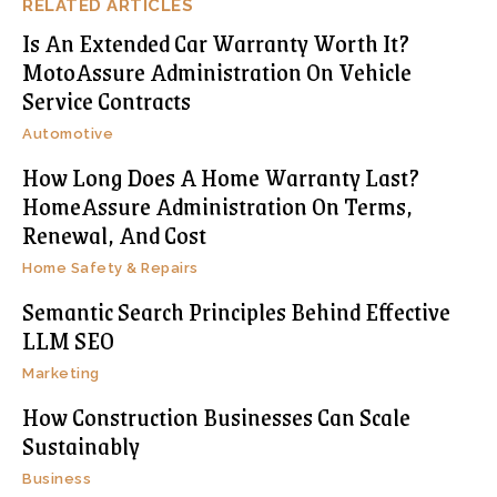
RELATED ARTICLES
Is An Extended Car Warranty Worth It?
MotoAssure Administration On Vehicle
Service Contracts
Automotive
How Long Does A Home Warranty Last?
HomeAssure Administration On Terms,
Renewal, And Cost
Home Safety & Repairs
Semantic Search Principles Behind Effective
LLM SEO
Marketing
How Construction Businesses Can Scale
Sustainably
Business