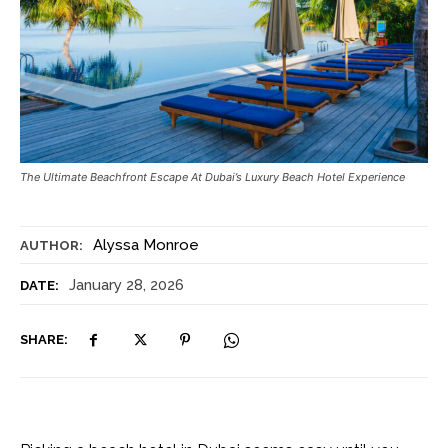
The Ultimate Beachfront Escape At Dubai’s Luxury Beach Hotel Experience
Alyssa Monroe
AUTHOR:
January 28, 2026
DATE:
SHARE: