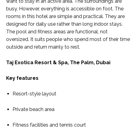
want to stay in an active area. The surroundings are
busy. However, everything is accessible on foot. The
rooms in this hotel are simple and practical. They are
designed for daily use rather than long indoor stays.
The pool and fitness areas are functional, not
oversized. It suits people who spend most of their time
outside and return mainly to rest.
Taj Exotica Resort & Spa, The Palm, Dubai
Key features
Resort-style layout
Private beach area
Fitness facilities and tennis court