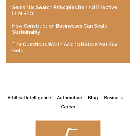
Semantic Search Principles Behind Effective
LLM SEO
How Construction Businesses Can Scale
Sustainably
The Questions Worth Asking Before You Buy
Gold
Artificial Intelligence
Automotive
Blog
Business
Career