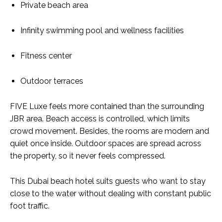
Private beach area
Infinity swimming pool and wellness facilities
Fitness center
Outdoor terraces
FIVE Luxe feels more contained than the surrounding
JBR area
. Beach access is controlled, which limits
crowd movement. Besides, the rooms are modern and
quiet once inside. Outdoor spaces are spread across
the property, so it never feels compressed.
This Dubai beach hotel suits guests who want to stay
close to the water without dealing with constant public
foot traffic.