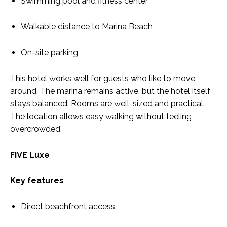
Swimming pool and fitness center
Walkable distance to Marina Beach
On-site parking
This hotel works well for guests who like to move
around. The marina remains active, but the hotel itself
stays balanced. Rooms are well-sized and practical.
The location allows easy walking without feeling
overcrowded.
FIVE Luxe
Key features
Direct beachfront access