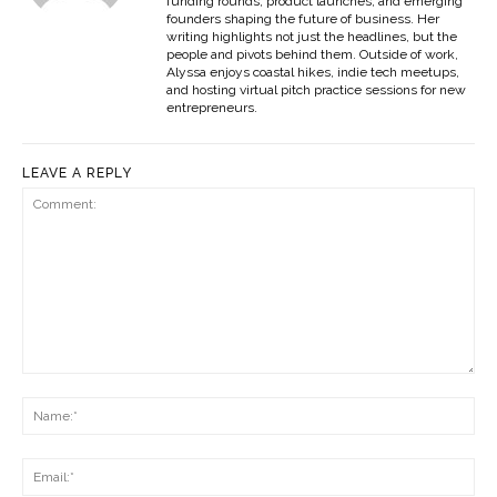
funding rounds, product launches, and emerging
founders shaping the future of business. Her
writing highlights not just the headlines, but the
people and pivots behind them. Outside of work,
Alyssa enjoys coastal hikes, indie tech meetups,
and hosting virtual pitch practice sessions for new
entrepreneurs.
LEAVE A REPLY
Comment:
Na
Ema