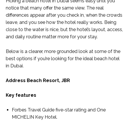
Picking a beach hotel in Dubai seems easy until you
notice that many offer the same view. The real
differences appear after you check in, when the crowds
leave, and you see how the hotel really works. Being
close to the water is nice, but the hotel’s layout, access,
and daily routine matter more for your stay.
Below is a clearer, more grounded look at some of the
best options if you’re looking for the ideal
beach hotel
in Dubai
.
Address Beach Resort, JBR
Key features
Forbes Travel Guide five-star rating and One
MICHELIN Key Hotel.