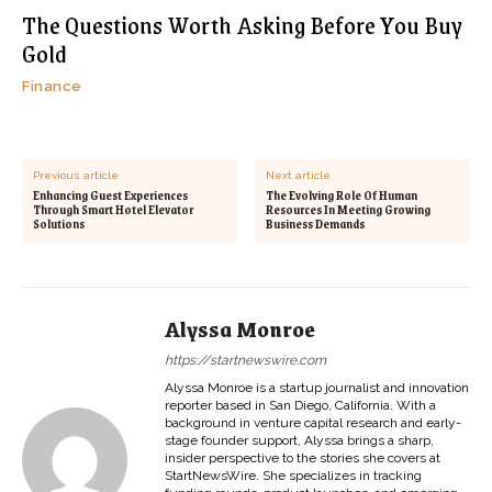
The Questions Worth Asking Before You Buy
Gold
Finance
Previous article
Next article
Enhancing Guest Experiences
The Evolving Role Of Human
Through Smart Hotel Elevator
Resources In Meeting Growing
Solutions
Business Demands
Alyssa Monroe
https://startnewswire.com
Alyssa Monroe is a startup journalist and innovation
reporter based in San Diego, California. With a
background in venture capital research and early-
stage founder support, Alyssa brings a sharp,
insider perspective to the stories she covers at
StartNewsWire. She specializes in tracking