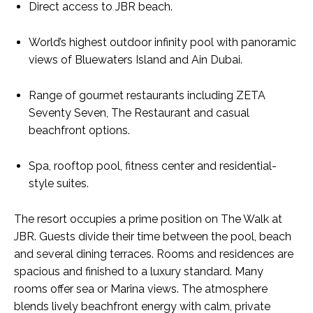
Direct access to JBR beach.
World’s highest outdoor infinity pool with panoramic
views of Bluewaters Island and Ain Dubai.
Range of gourmet restaurants including ZETA
Seventy Seven, The Restaurant and casual
beachfront options.
Spa, rooftop pool, fitness center and residential-
style suites.
The resort occupies a prime position on The Walk at
JBR. Guests divide their time between the pool, beach
and several dining terraces. Rooms and residences are
spacious and finished to a luxury standard. Many
rooms offer sea or Marina views. The atmosphere
blends lively beachfront energy with calm, private