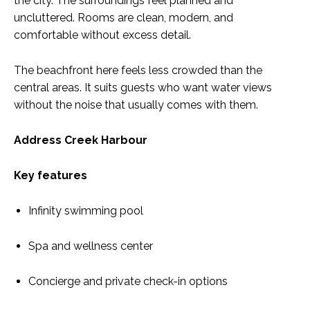
the city. The surroundings feel planned and
uncluttered. Rooms are clean, modern, and
comfortable without excess detail.
The beachfront here feels less crowded than the
central areas. It suits guests who want water views
without the noise that usually comes with them.
Address Creek Harbour
Key features
Infinity swimming pool
Spa and wellness center
Concierge and private check-in options