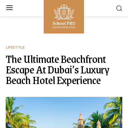
School PRO
NEWS MAGAZINE
LIFESTYLE
The Ultimate Beachfront
Escape At Dubai’s Luxury
Beach Hotel Experience