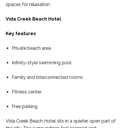
spaces for relaxation.
Vida Creek Beach Hotel
Key features
Private beach area
Infinity-style swimming pool
Family and interconnected rooms
Fitness center
Free parking
Vida Creek Beach Hotel sits in a quieter, open part of